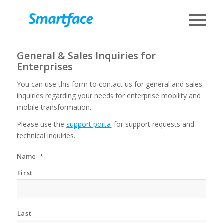
General & Sales Inquiries for
Enterprises
You can use this form to contact us for general and sales
inquiries regarding your needs for enterprise mobility and
mobile transformation.
Please use the
support portal
for support requests and
technical inquiries.
Name
*
First
Last