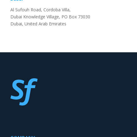
Al Sufouh Road, Cordoba Villa,
Dubai Knowledge Village, PO Box 73030
Dubai, United Arab Emirates