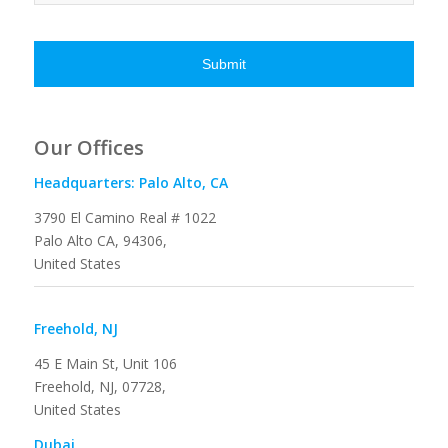
Our Offices
Headquarters: Palo Alto, CA
3790 El Camino Real # 1022
Palo Alto CA, 94306,
United States
Freehold, NJ
45 E Main St, Unit 106
Freehold, NJ, 07728,
United States
Dubai