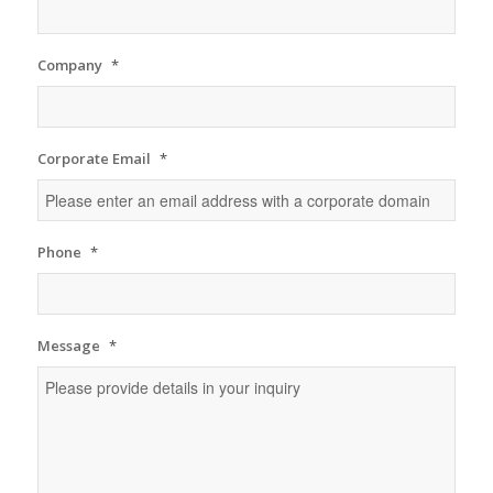
Company
*
Corporate Email
*
Phone
*
Message
*