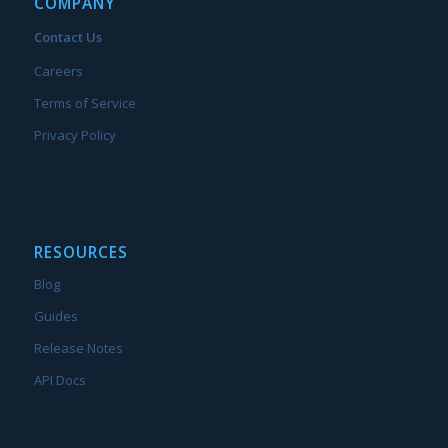
COMPANY
Contact Us
Careers
Terms of Service
Privacy Policy
RESOURCES
Blog
Guides
Release Notes
API Docs