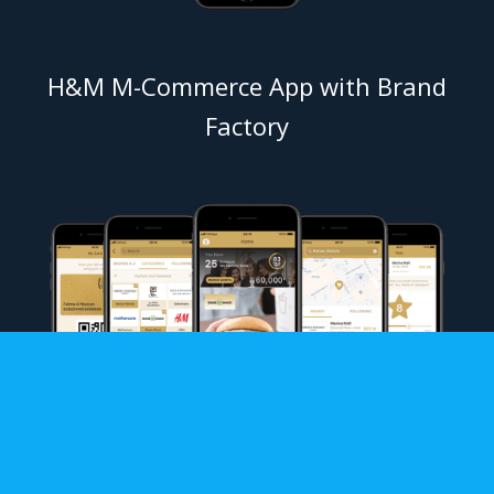
H&M M-Commerce App with Brand
Factory