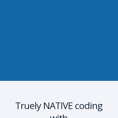
Truely NATIVE coding
with