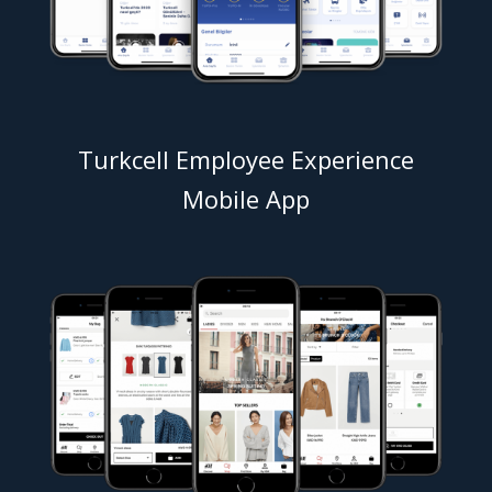
Turkcell Employee Experience
Mobile App