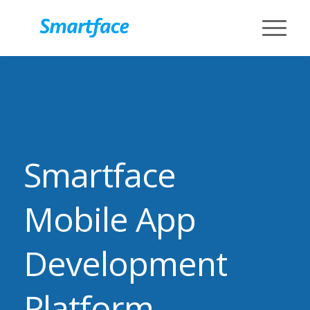
Smartface
Mobile App
Development
Platform