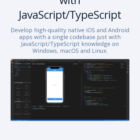
JavaScript/TypeScript
Develop high-quality native iOS and Android
apps with a single codebase just with
JavaScript/TypeScript knowledge on
Windows, macOS and Linux.