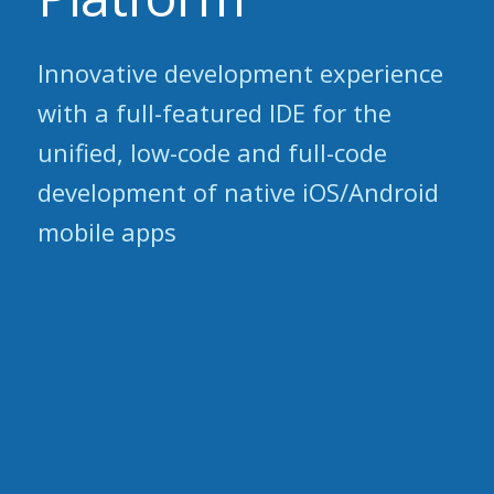
Innovative development experience
with a full-featured IDE for the
unified, low-code and full-code
development of native iOS/Android
mobile apps