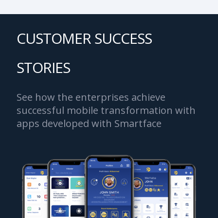
CUSTOMER SUCCESS
STORIES
See how the enterprises achieve
successful mobile transformation with
apps developed with Smartface