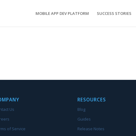
MOBILE APP DEV PLATFORM
SUCCESS STORIES
OMPANY
RESOURCES
ntact Us
Blog
reers
Guides
rms of Service
Release Notes