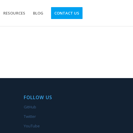
RESOURCES
BLOG
CONTACT US
FOLLOW US
GitHub
Twitter
YouTube