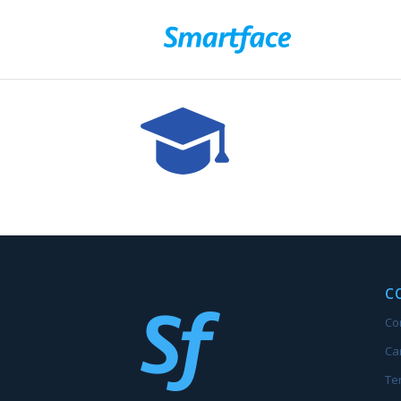
C
Co
Ca
Te