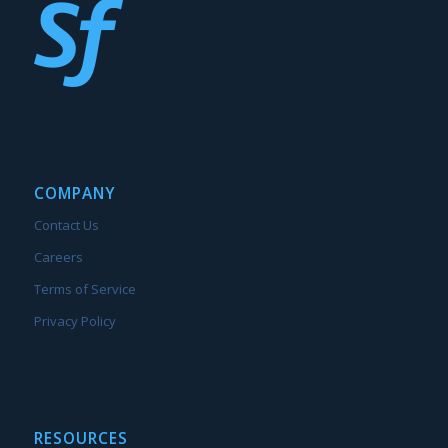
COMPANY
Contact Us
Careers
Terms of Service
Privacy Policy
RESOURCES