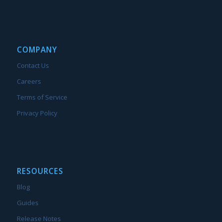
COMPANY
Contact Us
Careers
Terms of Service
Privacy Policy
RESOURCES
Blog
Guides
Release Notes