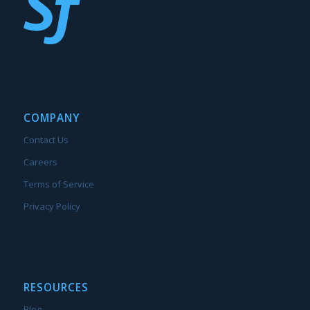
COMPANY
Contact Us
Careers
Terms of Service
Privacy Policy
RESOURCES
Blog