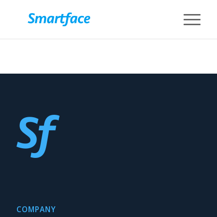
COMPANY