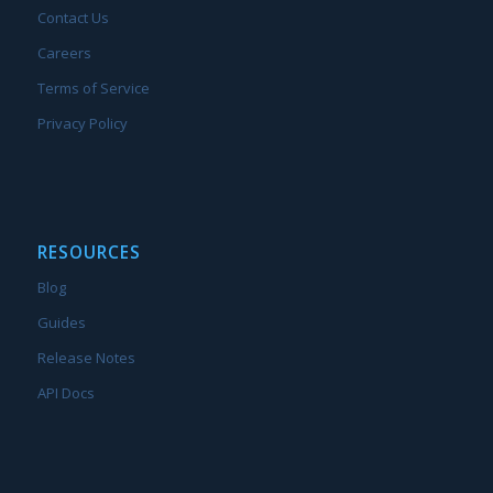
Contact Us
Careers
Terms of Service
Privacy Policy
RESOURCES
Blog
Guides
Release Notes
API Docs