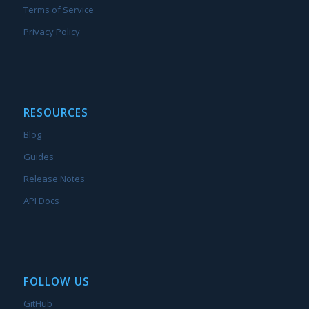
Terms of Service
Privacy Policy
RESOURCES
Blog
Guides
Release Notes
API Docs
FOLLOW US
GitHub