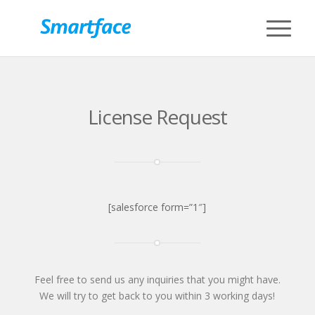
License Request
[salesforce form=”1″]
Feel free to send us any inquiries that you might have.
We will try to get back to you within 3 working days!