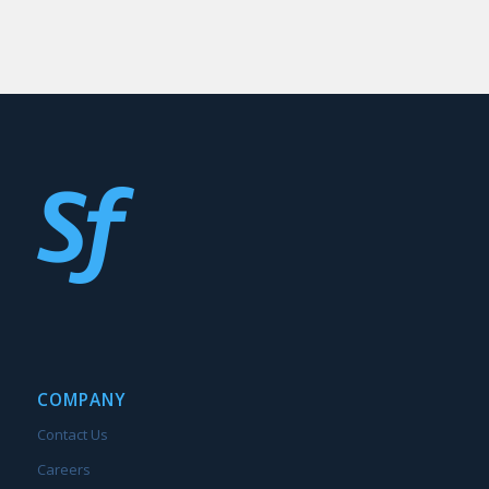
COMPANY
Contact Us
Careers