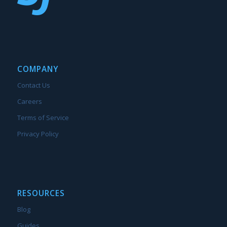
COMPANY
Contact Us
Careers
Terms of Service
Privacy Policy
RESOURCES
Blog
Guides