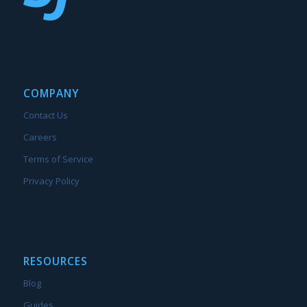
COMPANY
Contact Us
Careers
Terms of Service
Privacy Policy
RESOURCES
Blog
Guides