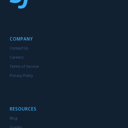
COMPANY
Contact Us
Careers
Terms of Service
Privacy Policy
RESOURCES
Blog
Guides