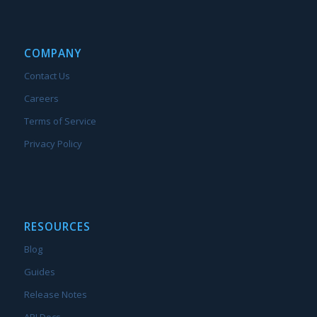
COMPANY
Contact Us
Careers
Terms of Service
Privacy Policy
RESOURCES
Blog
Guides
Release Notes
API Docs