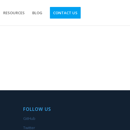
RESOURCES
BLOG
CONTACT US
FOLLOW US
GitHub
Twitter