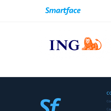
C
Co
Ca