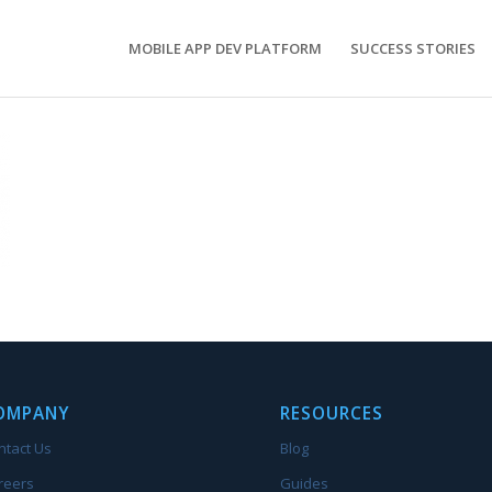
MOBILE APP DEV PLATFORM
SUCCESS STORIES
OMPANY
RESOURCES
ntact Us
Blog
reers
Guides