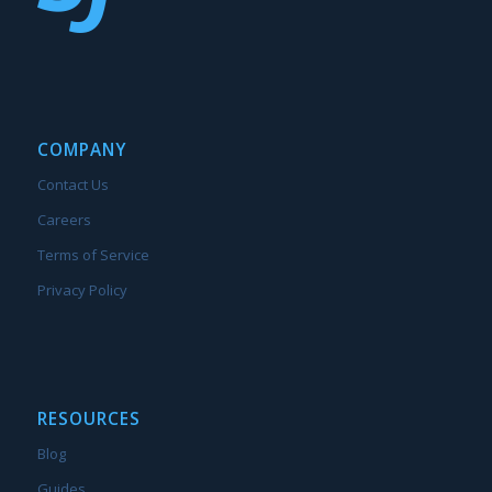
COMPANY
Contact Us
Careers
Terms of Service
Privacy Policy
RESOURCES
Blog
Guides