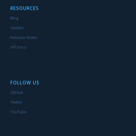
RESOURCES
Blog
Guides
Release Notes
API Docs
FOLLOW US
GitHub
Twitter
YouTube