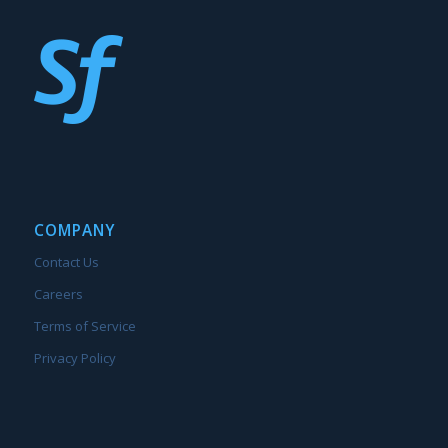
COMPANY
Contact Us
Careers
Terms of Service
Privacy Policy