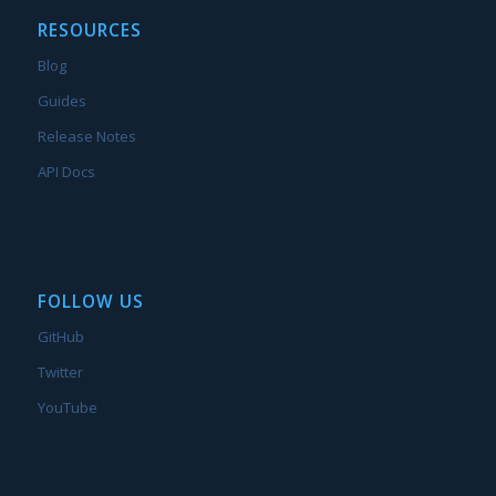
RESOURCES
Blog
Guides
Release Notes
API Docs
FOLLOW US
GitHub
Twitter
YouTube