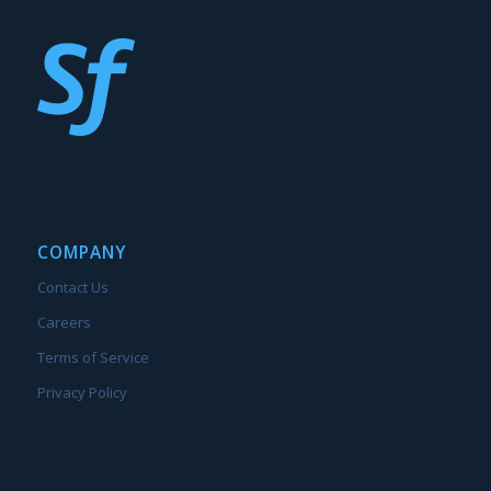
COMPANY
Contact Us
Careers
Terms of Service
Privacy Policy