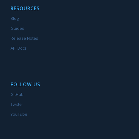
RESOURCES
Blog
Guides
Release Notes
API Docs
FOLLOW US
GitHub
Twitter
YouTube