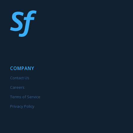
COMPANY
Contact Us
Careers
Terms of Service
Privacy Policy