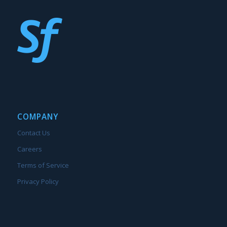
COMPANY
Contact Us
Careers
Terms of Service
Privacy Policy