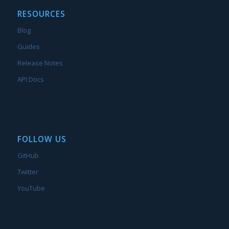
RESOURCES
Blog
Guides
Release Notes
API Docs
FOLLOW US
GitHub
Twitter
YouTube