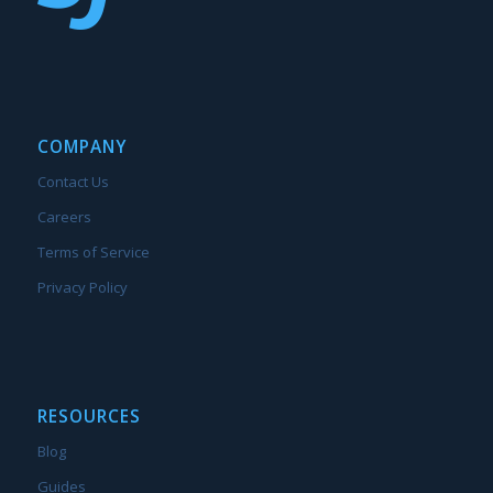
COMPANY
Contact Us
Careers
Terms of Service
Privacy Policy
RESOURCES
Blog
Guides