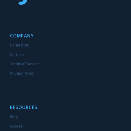
COMPANY
Contact Us
Careers
Terms of Service
Privacy Policy
RESOURCES
Blog
Guides