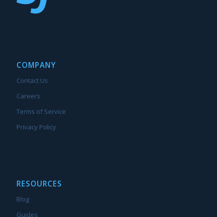
COMPANY
Contact Us
Careers
Terms of Service
Privacy Policy
RESOURCES
Blog
Guides