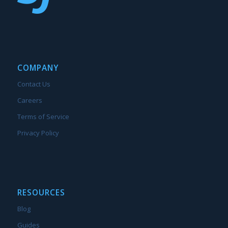
COMPANY
Contact Us
Careers
Terms of Service
Privacy Policy
RESOURCES
Blog
Guides