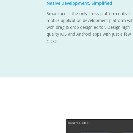
Native Development, Simplified
Smartface is the only cross-platform native
mobile application development platform wi
with drag & drop design editor. Design high
quality iOS and Android apps with just a few
clicks.