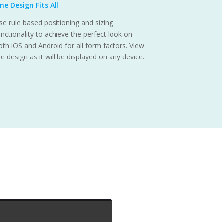
ne Design Fits All
se rule based positioning and sizing
unctionality to achieve the perfect look on
oth iOS and Android for all form factors. View
he design as it will be displayed on any device.