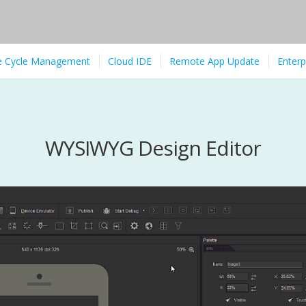
fe Cycle Management
Cloud IDE
Remote App Update
Enterp
WYSIWYG Design Editor