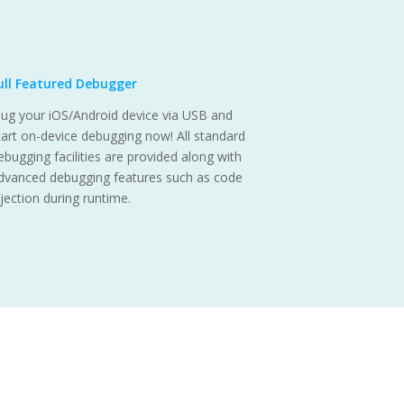
ull Featured Debugger
lug your iOS/Android device via USB and
tart on-device debugging now! All standard
ebugging facilities are provided along with
dvanced debugging features such as code
njection during runtime.