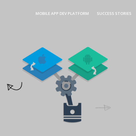
MOBILE APP DEV PLATFORM
SUCCESS STORIES
Nati
Smartfac
Smartfac
and Andr