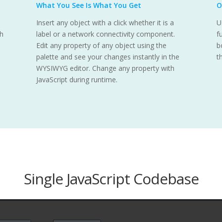
What You See Is What You Get
O
Insert any object with a click whether it is a
U
th
label or a network connectivity component.
f
Edit any property of any object using the
b
palette and see your changes instantly in the
t
WYSIWYG editor. Change any property with
JavaScript during runtime.
Single JavaScript Codebase