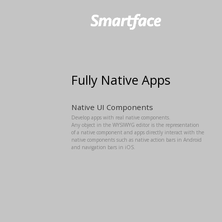
Fully Native Apps
Native UI Components
Develop apps with real native components.
Any object in the WYSIWYG editor is the representation
of a native component and apps directly interact with the
native components such as native action bars in Android
and navigation bars in iOS.