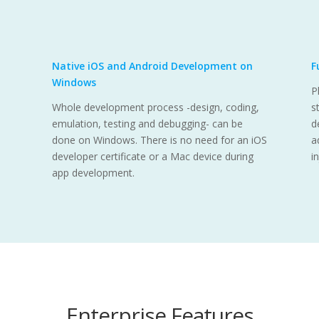
Native iOS and Android Development on
F
Windows
P
Whole development process -design, coding,
s
emulation, testing and debugging- can be
d
done on Windows. There is no need for an iOS
a
developer certificate or a Mac device during
i
app development.
Enterprise Features