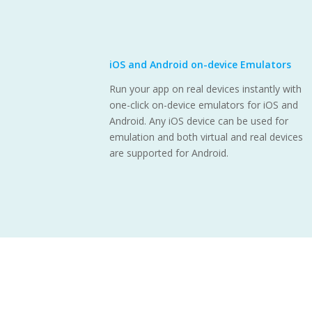
iOS and Android on-device Emulators
Run your app on real devices instantly with
one-click on-device emulators for iOS and
Android. Any iOS device can be used for
emulation and both virtual and real devices
are supported for Android.