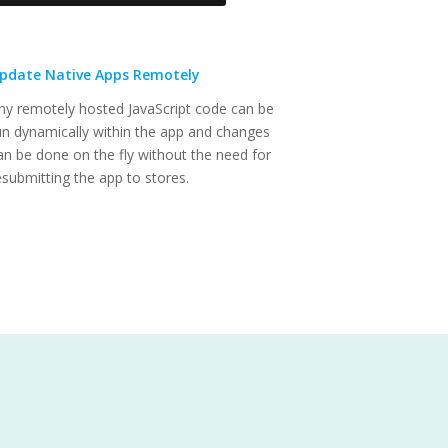
pdate Native Apps Remotely
ny remotely hosted JavaScript code can be
un dynamically within the app and changes
an be done on the fly without the need for
esubmitting the app to stores.