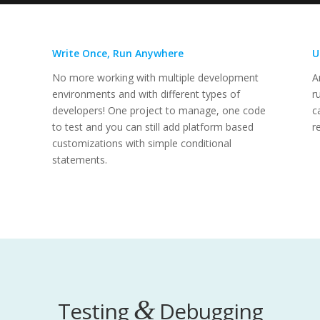
Write Once, Run Anywhere
U
No more working with multiple development
A
environments and with different types of
r
developers! One project to manage, one code
c
to test and you can still add platform based
r
customizations with simple conditional
statements.
&
Testing
Debugging