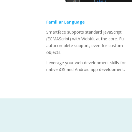
Familiar Language
Smartface supports standard JavaScript
(ECMAScript) with WebKit at the core. Full
autocomplete support, even for custom
objects.
Leverage your web development skills for
native iOS and Android app development.