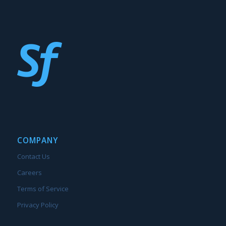
COMPANY
Contact Us
Careers
Terms of Service
Privacy Policy