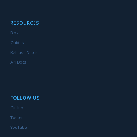
RESOURCES
Blog
Guides
Release Notes
API Docs
FOLLOW US
GitHub
Twitter
YouTube