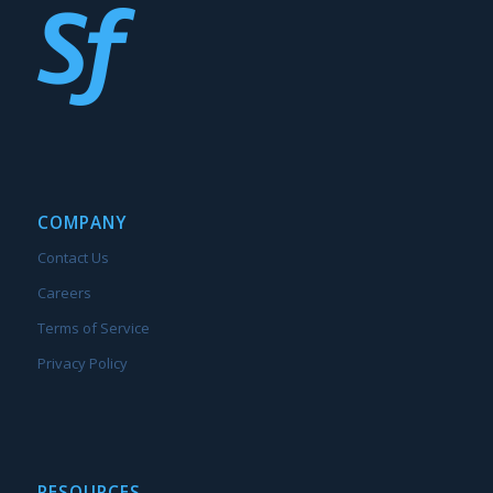
COMPANY
Contact Us
Careers
Terms of Service
Privacy Policy
RESOURCES