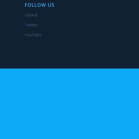
FOLLOW US
GitHub
Twitter
YouTube