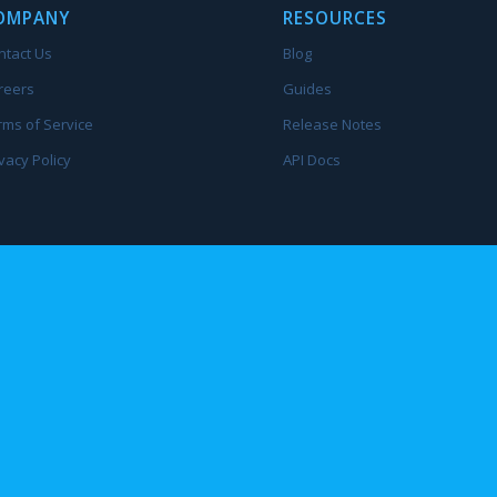
OMPANY
RESOURCES
ntact Us
Blog
reers
Guides
rms of Service
Release Notes
vacy Policy
API Docs