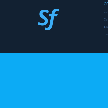
C
Co
Ca
Te
Pri