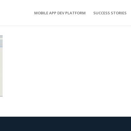
MOBILE APP DEV PLATFORM
SUCCESS STORIES