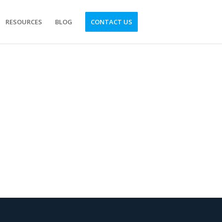
RESOURCES
BLOG
CONTACT US