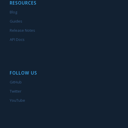
RESOURCES
Blog
Guides
Release Notes
API Docs
FOLLOW US
GitHub
Twitter
YouTube