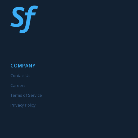
COMPANY
Contact Us
Careers
Terms of Service
Privacy Policy