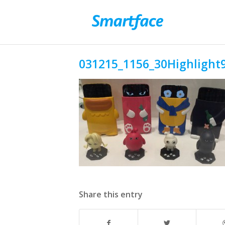
031215_1156_30Highlight9
Share this entry