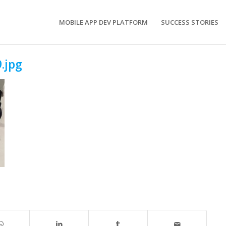
MOBILE APP DEV PLATFORM
SUCCESS STORIES
.jpg