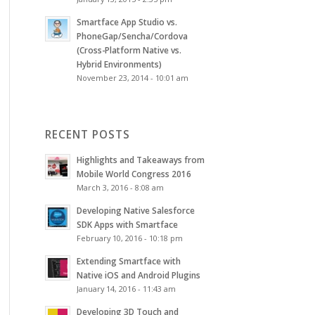
Smartface App Studio vs.
PhoneGap/Sencha/Cordova
(Cross-Platform Native vs.
Hybrid Environments)
November 23, 2014 - 10:01 am
RECENT POSTS
Highlights and Takeaways from
Mobile World Congress 2016
March 3, 2016 - 8:08 am
Developing Native Salesforce
SDK Apps with Smartface
February 10, 2016 - 10:18 pm
Extending Smartface with
Native iOS and Android Plugins
January 14, 2016 - 11:43 am
Developing 3D Touch and