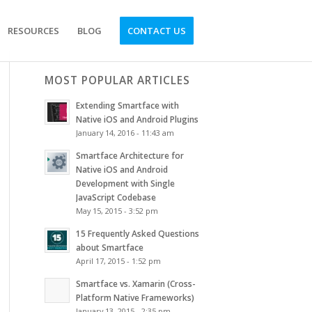
RESOURCES
BLOG
CONTACT US
MOST POPULAR ARTICLES
Extending Smartface with
Native iOS and Android Plugins
January 14, 2016 - 11:43 am
Smartface Architecture for
Native iOS and Android
Development with Single
JavaScript Codebase
May 15, 2015 - 3:52 pm
15 Frequently Asked Questions
about Smartface
April 17, 2015 - 1:52 pm
Smartface vs. Xamarin (Cross-
Platform Native Frameworks)
January 13, 2015 - 2:35 pm