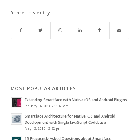
Share this entry
MOST POPULAR ARTICLES
Extending Smartface with Native iOS and Android Plugins
January 14, 2016 - 11:43 am
Smartface Architecture for Native iOS and Android
Development with Single JavaScript Codebase
May 15, 2015 - 3:52 pm
15 Frequently Asked Questions about Smartface