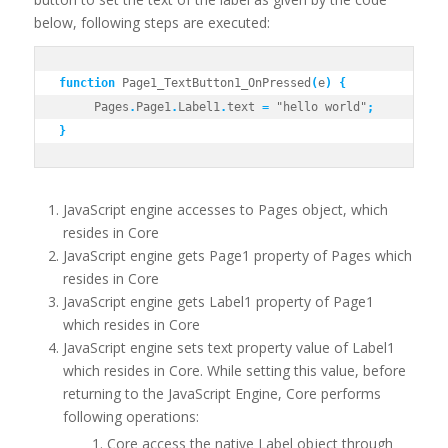
below, following steps are executed:
function
 Page1_TextButton1_OnPressed
(
e
)
{
     Pages
.
Page1
.
Label1
.
text 
=
 "hello world"
;
}
JavaScript engine accesses to Pages object, which
resides in Core
JavaScript engine gets Page1 property of Pages which
resides in Core
JavaScript engine gets Label1 property of Page1
which resides in Core
JavaScript engine sets text property value of Label1
which resides in Core. While setting this value, before
returning to the JavaScript Engine, Core performs
following operations:
Core access the native Label object through