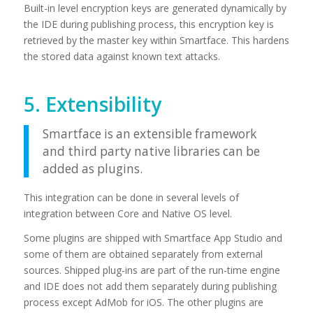
Built-in level encryption keys are generated dynamically by
the IDE during publishing process, this encryption key is
retrieved by the master key within Smartface. This hardens
the stored data against known text attacks.
5. Extensibility
Smartface is an extensible framework
and third party native libraries can be
added as plugins.
This integration can be done in several levels of
integration between Core and Native OS level.
Some plugins are shipped with Smartface App Studio and
some of them are obtained separately from external
sources. Shipped plug-ins are part of the run-time engine
and IDE does not add them separately during publishing
process except AdMob for iOS. The other plugins are