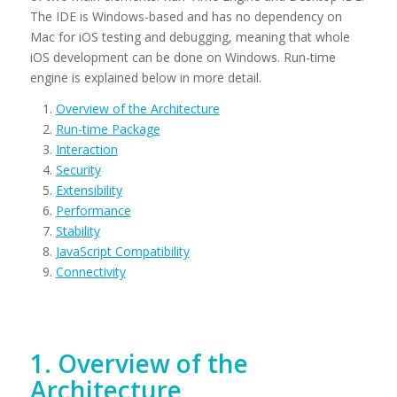
The IDE is Windows-based and has no dependency on
Mac for iOS testing and debugging, meaning that whole
iOS development can be done on Windows. Run-time
engine is explained below in more detail.
Overview of the Architecture
Run-time Package
Interaction
Security
Extensibility
Performance
Stability
JavaScript Compatibility
Connectivity
1. Overview of the
Architecture