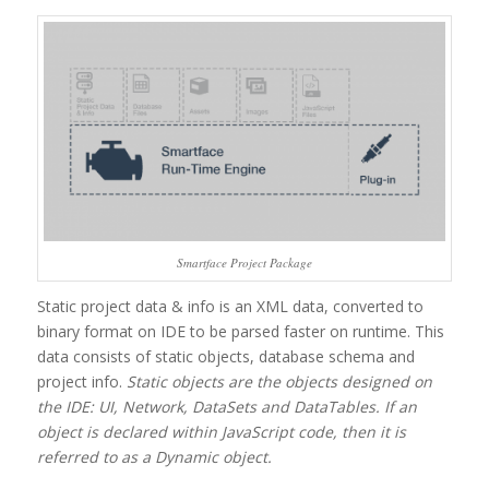
Smartface Project Package
Static project data & info is an XML data, converted to
binary format on IDE to be parsed faster on runtime. This
data consists of static objects, database schema and
project info.
Static objects are the objects designed on
the IDE: UI, Network, DataSets and DataTables. If an
object is declared within JavaScript code, then it is
referred to as a Dynamic object.