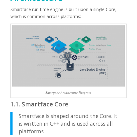
Smartface run-time engine is built upon a single Core,
which is common across platforms:
Smartface Architecture Diagram
1.1. Smartface Core
Smartface is shaped around the Core. It
is written in C++ and is used across all
platforms.