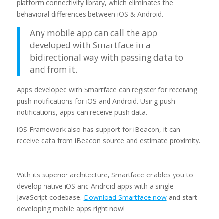
platform connectivity library, which eliminates the
behavioral differences between iOS & Android.
Any mobile app can call the app
developed with Smartface in a
bidirectional way with passing data to
and from it.
Apps developed with Smartface can register for receiving
push notifications for iOS and Android. Using push
notifications, apps can receive push data.
iOS Framework also has support for iBeacon, it can
receive data from iBeacon source and estimate proximity.
With its superior architecture, Smartface enables you to
develop native iOS and Android apps with a single
JavaScript codebase.
Download Smartface now
and start
developing mobile apps right now!