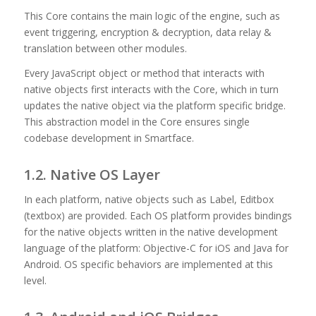
This Core contains the main logic of the engine, such as
event triggering, encryption & decryption, data relay &
translation between other modules.
Every JavaScript object or method that interacts with
native objects first interacts with the Core, which in turn
updates the native object via the platform specific bridge.
This abstraction model in the Core ensures single
codebase development in Smartface.
1.2. Native OS Layer
In each platform, native objects such as Label, Editbox
(textbox) are provided. Each OS platform provides bindings
for the native objects written in the native development
language of the platform: Objective-C for iOS and Java for
Android. OS specific behaviors are implemented at this
level.