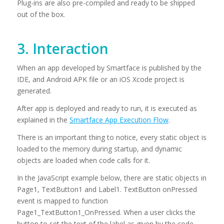
Plug-ins are also pre-compiled and ready to be shipped
out of the box.
3. Interaction
When an app developed by Smartface is published by the
IDE, and Android APK file or an iOS Xcode project is
generated.
After app is deployed and ready to run, it is executed as
explained in the
Smartface App Execution Flow
.
There is an important thing to notice, every static object is
loaded to the memory during startup, and dynamic
objects are loaded when code calls for it.
In the JavaScript example below, there are static objects in
Page1, TextButton1 and Label1. TextButton onPressed
event is mapped to function
Page1_TextButton1_OnPressed. When a user clicks the
button to set the text of the label as given by the code