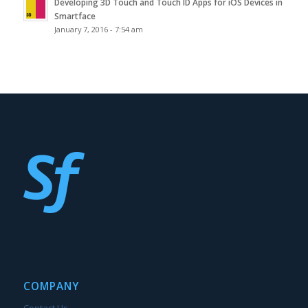
Developing 3D Touch and Touch ID Apps for iOS Devices in
Smartface
January 7, 2016 - 7:54 am
COMPANY