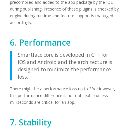
precompiled and added to the app package by the IDE
during publishing. Presence of these plugins is checked by
engine during runtime and feature support is managed
accordingly.
6. Performance
Smartface core is developed in C++ for
iOS and Android and the architecture is
designed to minimize the performance
loss.
There might be a performance loss up to 3%. However,
this performance difference is not noticeable unless
milliseconds are critical for an app.
7. Stability