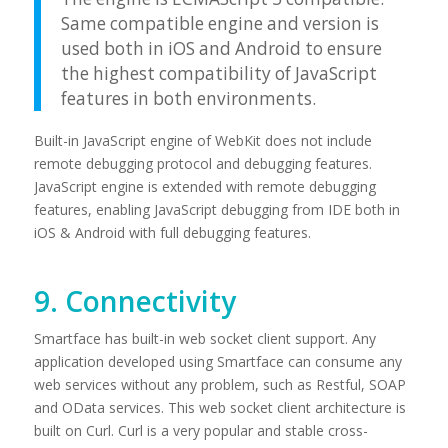
Same compatible engine and version is
used both in iOS and Android to ensure
the highest compatibility of JavaScript
features in both environments.
Built-in JavaScript engine of WebKit does not include
remote debugging protocol and debugging features.
JavaScript engine is extended with remote debugging
features, enabling JavaScript debugging from IDE both in
iOS & Android with full debugging features.
9. Connectivity
Smartface has built-in web socket client support. Any
application developed using Smartface can consume any
web services without any problem, such as Restful, SOAP
and OData services. This web socket client architecture is
built on Curl. Curl is a very popular and stable cross-