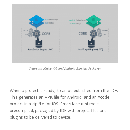
Smartface Native iOS and Android Runtime Packages
When a project is ready, it can be published from the IDE.
This generates an APK file for Android, and an Xcode
project in a zip file for iOS. Smartface runtime is
precompiled; packaged by IDE with project files and
plugins to be delivered to device.