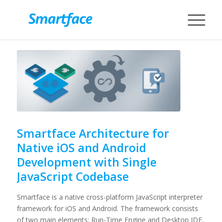
Smartface Architecture for
Native iOS and Android
Development with Single
JavaScript Codebase
Smartface is a native cross-platform JavaScript interpreter
framework for iOS and Android. The framework consists
of two main elements: Run-Time Engine and Desktop IDE.