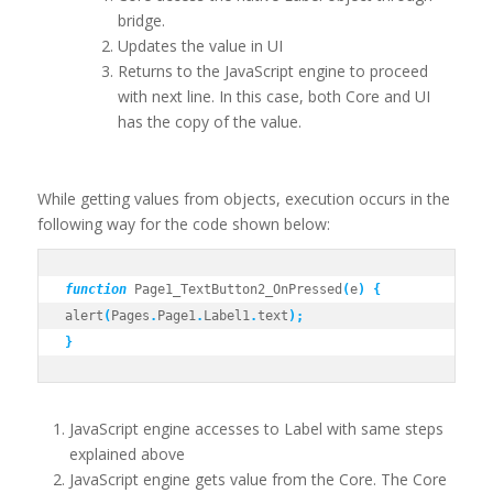
bridge.
Updates the value in UI
Returns to the JavaScript engine to proceed
with next line. In this case, both Core and UI
has the copy of the value.
While getting values from objects, execution occurs in the
following way for the code shown below:
function
 Page1_TextButton2_OnPressed
(
e
)
{
alert
(
Pages
.
Page1
.
Label1
.
text
);
}
JavaScript engine accesses to Label with same steps
explained above
JavaScript engine gets value from the Core. The Core