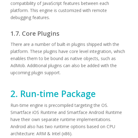
compatibility of JavaScript features between each
platform. This engine is customized with remote
debugging features.
1.7. Core Plugins
There are a number of built-in plugins shipped with the
platform. These plugins have core level integration, which
enables them to be bound as native objects, such as
AdMob. Additional plugins can also be added with the
upcoming plugin support.
2. Run-time Package
Run-time engine is precompiled targeting the OS.
Smartface iOS Runtime and Smartface Android Runtime
have their own separate runtime implementations.
Android also has two runtime options based on CPU
architecture: ARM & Intel (x86).