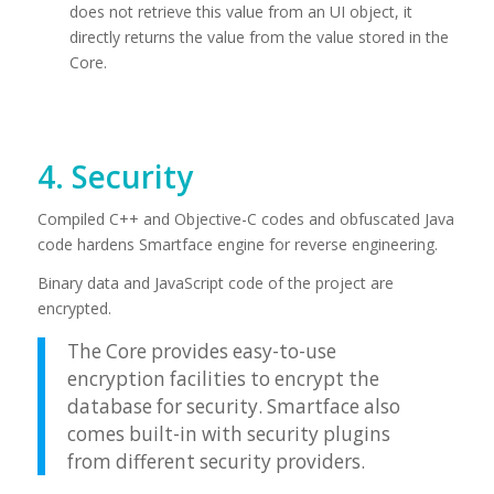
does not retrieve this value from an UI object, it
directly returns the value from the value stored in the
Core.
4. Security
Compiled C++ and Objective-C codes and obfuscated Java
code hardens Smartface engine for reverse engineering.
Binary data and JavaScript code of the project are
encrypted.
The Core provides easy-to-use
encryption facilities to encrypt the
database for security. Smartface also
comes built-in with security plugins
from different security providers.