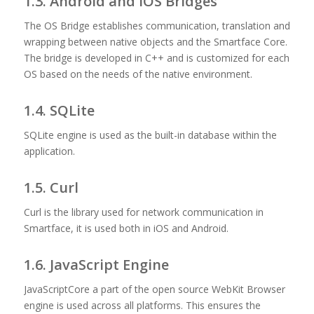
1.3. Android and iOS Bridges
The OS Bridge establishes communication, translation and
wrapping between native objects and the Smartface Core.
The bridge is developed in C++ and is customized for each
OS based on the needs of the native environment.
1.4. SQLite
SQLite engine is used as the built-in database within the
application.
1.5. Curl
Curl is the library used for network communication in
Smartface, it is used both in iOS and Android.
1.6. JavaScript Engine
JavaScriptCore a part of the open source WebKit Browser
engine is used across all platforms. This ensures the