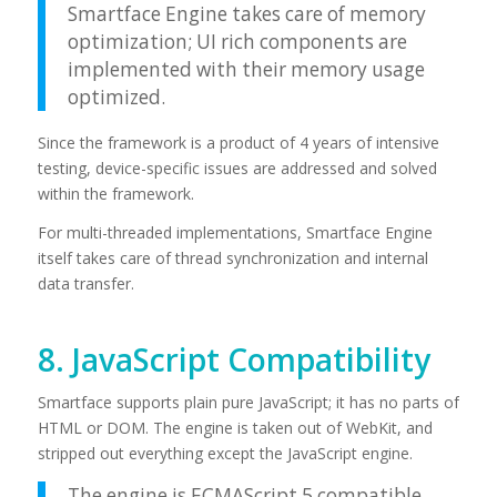
Smartface Engine takes care of memory
optimization; UI rich components are
implemented with their memory usage
optimized.
Since the framework is a product of 4 years of intensive
testing, device-specific issues are addressed and solved
within the framework.
For multi-threaded implementations, Smartface Engine
itself takes care of thread synchronization and internal
data transfer.
8. JavaScript Compatibility
Smartface supports plain pure JavaScript; it has no parts of
HTML or DOM. The engine is taken out of WebKit, and
stripped out everything except the JavaScript engine.
The engine is ECMAScript 5 compatible.