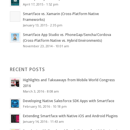
April 17, 2015 - 1:52 pm
Smartface vs. Xamarin (Cross-Platform Native
Frameworks)
January 13, 2015 - 2:35 pm
Smartface App Studio vs. PhoneGap/Sencha/Cordova
(Cross-Platform Native vs. Hybrid Environments)
November 23, 2014 - 10:01 am
RECENT POSTS
Highlights and Takeaways from Mobile World Congress
2016
March 3, 2016 - 8:08 am
Developing Native Salesforce SDK Apps with Smartface
February 10, 2016 - 10:18 pm
Extending Smartface with Native iOS and Android Plugins
January 14, 2016 - 11:43 am