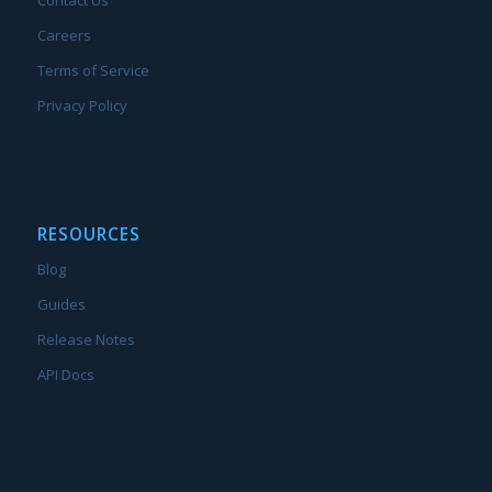
Contact Us
Careers
Terms of Service
Privacy Policy
RESOURCES
Blog
Guides
Release Notes
API Docs