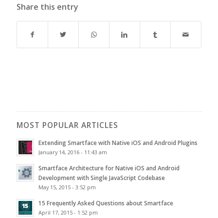
Share this entry
MOST POPULAR ARTICLES
Extending Smartface with Native iOS and Android Plugins
January 14, 2016 - 11:43 am
Smartface Architecture for Native iOS and Android
Development with Single JavaScript Codebase
May 15, 2015 - 3:52 pm
15 Frequently Asked Questions about Smartface
April 17, 2015 - 1:52 pm