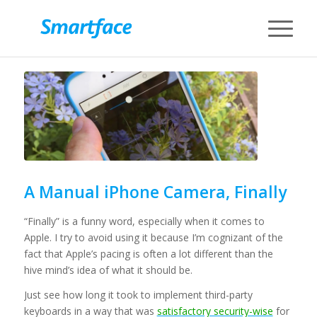
A Manual iPhone Camera, Finally
“Finally” is a funny word, especially when it comes to
Apple. I try to avoid using it because I’m cognizant of the
fact that Apple’s pacing is often a lot different than the
hive mind’s idea of what it should be.
Just see how long it took to implement third-party
keyboards in a way that was
satisfactory security-wise
for