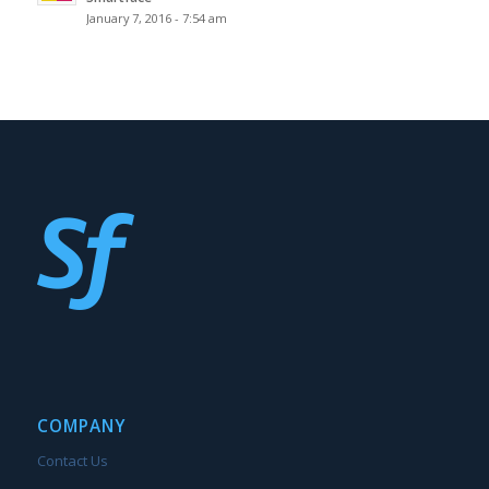
January 7, 2016 - 7:54 am
COMPANY
Contact Us