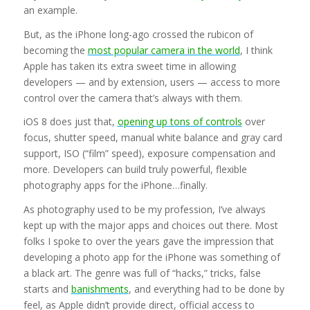
an example.
But, as the iPhone long-ago crossed the rubicon of
becoming the
most popular camera in the world
, I think
Apple has taken its extra sweet time in allowing
developers — and by extension, users — access to more
control over the camera that’s always with them.
iOS 8 does just that,
opening up tons of controls
over
focus, shutter speed, manual white balance and gray card
support, ISO (“film” speed), exposure compensation and
more. Developers can build truly powerful, flexible
photography apps for the iPhone…finally.
As photography used to be my profession, I’ve always
kept up with the major apps and choices out there. Most
folks I spoke to over the years gave the impression that
developing a photo app for the iPhone was something of
a black art. The genre was full of “hacks,” tricks, false
starts and
banishments
, and everything had to be done by
feel, as Apple didn’t provide direct, official access to