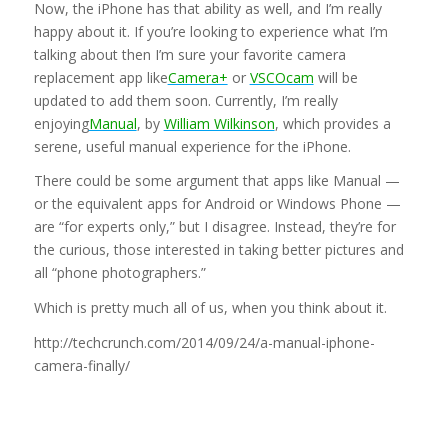
Now, the iPhone has that ability as well, and I’m really
happy about it. If you’re looking to experience what I’m
talking about then I’m sure your favorite camera
replacement app like
Camera+
or
VSCOcam
will be
updated to add them soon. Currently, I’m really
enjoying
Manual
, by
William Wilkinson
, which provides a
serene, useful manual experience for the iPhone.
There could be some argument that apps like Manual —
or the equivalent apps for Android or Windows Phone —
are “for experts only,” but I disagree. Instead, they’re for
the curious, those interested in taking better pictures and
all “phone photographers.”
Which is pretty much all of us, when you think about it.
http://techcrunch.com/2014/09/24/a-manual-iphone-
camera-finally/