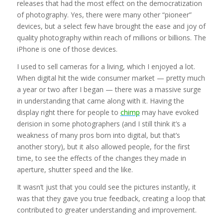
releases that had the most effect on the democratization
of photography. Yes, there were many other “pioneer”
devices, but a select few have brought the ease and joy of
quality photography within reach of millions or billions. The
iPhone is one of those devices.
I used to sell cameras for a living, which I enjoyed a lot.
When digital hit the wide consumer market — pretty much
a year or two after I began — there was a massive surge
in understanding that came along with it. Having the
display right there for people to
chimp
may have evoked
derision in some photographers (and I still think it’s a
weakness of many pros born into digital, but that’s
another story), but it also allowed people, for the first
time, to see the effects of the changes they made in
aperture, shutter speed and the like.
It wasn’t just that you could see the pictures instantly, it
was that they gave you true feedback, creating a loop that
contributed to greater understanding and improvement.