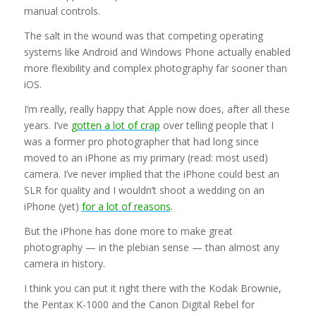
manual controls.
The salt in the wound was that competing operating
systems like Android and Windows Phone actually enabled
more flexibility and complex photography far sooner than
iOS.
I’m really, really happy that Apple now does, after all these
years. I’ve
gotten a lot of crap
over telling people that I
was a former pro photographer that had long since
moved to an iPhone as my primary (read: most used)
camera. I’ve never implied that the iPhone could best an
SLR for quality and I wouldn’t shoot a wedding on an
iPhone (yet)
for a lot of reasons
.
But the iPhone has done more to make great
photography — in the plebian sense — than almost any
camera in history.
I think you can put it right there with the Kodak Brownie,
the Pentax K-1000 and the Canon Digital Rebel for