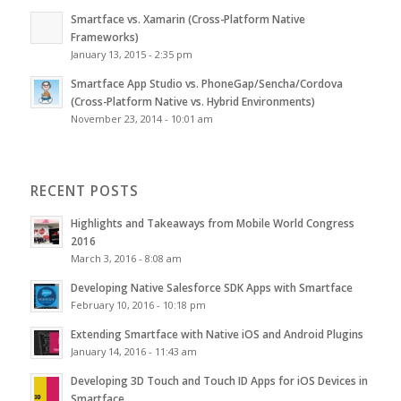
Smartface vs. Xamarin (Cross-Platform Native
Frameworks)
January 13, 2015 - 2:35 pm
Smartface App Studio vs. PhoneGap/Sencha/Cordova
(Cross-Platform Native vs. Hybrid Environments)
November 23, 2014 - 10:01 am
RECENT POSTS
Highlights and Takeaways from Mobile World Congress
2016
March 3, 2016 - 8:08 am
Developing Native Salesforce SDK Apps with Smartface
February 10, 2016 - 10:18 pm
Extending Smartface with Native iOS and Android Plugins
January 14, 2016 - 11:43 am
Developing 3D Touch and Touch ID Apps for iOS Devices in
Smartface