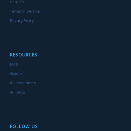
Careers
Terms of Service
Privacy Policy
RESOURCES
Blog
Guides
Release Notes
API Docs
FOLLOW US