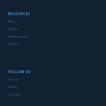
RESOURCES
Blog
Guides
Release Notes
API Docs
FOLLOW US
GitHub
Twitter
YouTube