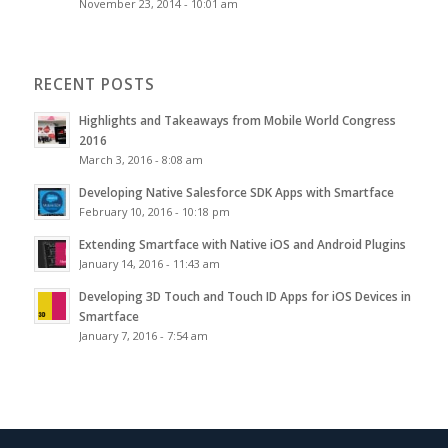
November 23, 2014 - 10:01 am
RECENT POSTS
Highlights and Takeaways from Mobile World Congress
2016
March 3, 2016 - 8:08 am
Developing Native Salesforce SDK Apps with Smartface
February 10, 2016 - 10:18 pm
Extending Smartface with Native iOS and Android Plugins
January 14, 2016 - 11:43 am
Developing 3D Touch and Touch ID Apps for iOS Devices in
Smartface
January 7, 2016 - 7:54 am