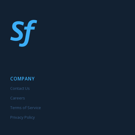
COMPANY
Contact Us
Careers
Terms of Service
Privacy Policy