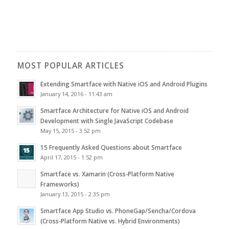
MOST POPULAR ARTICLES
Extending Smartface with Native iOS and Android Plugins
January 14, 2016 - 11:43 am
Smartface Architecture for Native iOS and Android
Development with Single JavaScript Codebase
May 15, 2015 - 3:52 pm
15 Frequently Asked Questions about Smartface
April 17, 2015 - 1:52 pm
Smartface vs. Xamarin (Cross-Platform Native
Frameworks)
January 13, 2015 - 2:35 pm
Smartface App Studio vs. PhoneGap/Sencha/Cordova
(Cross-Platform Native vs. Hybrid Environments)