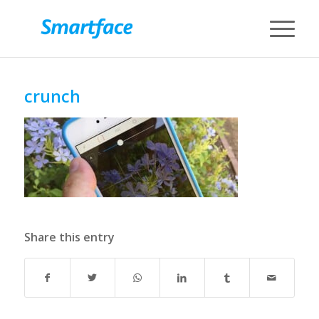
crunch
Share this entry