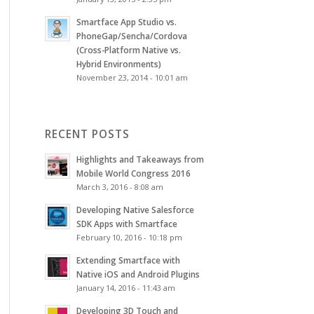
Smartface App Studio vs.
PhoneGap/Sencha/Cordova
(Cross-Platform Native vs.
Hybrid Environments)
November 23, 2014 - 10:01 am
RECENT POSTS
Highlights and Takeaways from
Mobile World Congress 2016
March 3, 2016 - 8:08 am
Developing Native Salesforce
SDK Apps with Smartface
February 10, 2016 - 10:18 pm
Extending Smartface with
Native iOS and Android Plugins
January 14, 2016 - 11:43 am
Developing 3D Touch and