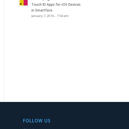
Touch ID Apps for iOS Devices
in Smartface
January 7, 2016 - 7:54 am
FOLLOW US