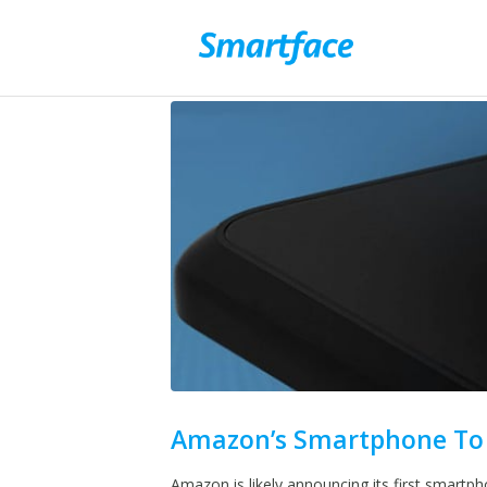
Amazon’s Smartphone To 
Amazon is likely announcing its first smartp