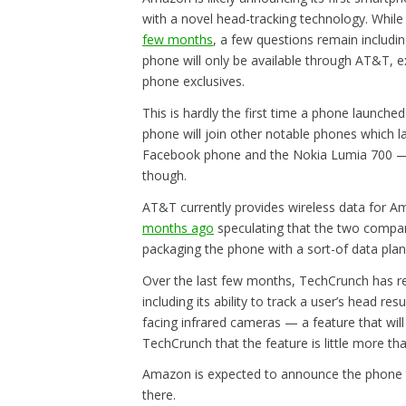
with a novel head-tracking technology. Whil
few months
, a few questions remain includin
phone will only be available through AT&T, ext
phone exclusives.
This is hardly the first time a phone launche
phone will join other notable phones which l
Facebook phone and the Nokia Lumia 700 — Am
though.
AT&T currently provides wireless data for A
months ago
speculating that the two compan
packaging the phone with a sort-of data plan
Over the last few months, TechCrunch has 
including its ability to track a user’s head res
facing infrared cameras — a feature that will
TechCrunch that the feature is little more th
Amazon is expected to announce the phone t
there.