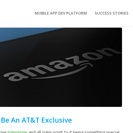
MOBILE APP DEV PLATFORM
SUCCESS STORIES
Be An AT&T Exclusive
hone
tomorrow
and all signs point to it being something special