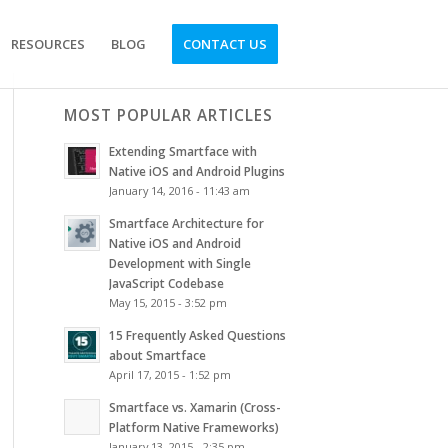
RESOURCES
BLOG
CONTACT US
MOST POPULAR ARTICLES
Extending Smartface with
Native iOS and Android Plugins
January 14, 2016 - 11:43 am
Smartface Architecture for
Native iOS and Android
Development with Single
JavaScript Codebase
May 15, 2015 - 3:52 pm
15 Frequently Asked Questions
about Smartface
April 17, 2015 - 1:52 pm
Smartface vs. Xamarin (Cross-
Platform Native Frameworks)
January 13, 2015 - 2:35 pm