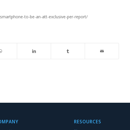
martphone-to-be-an-att-exclusive-per-report/
OMPANY
RESOURCES