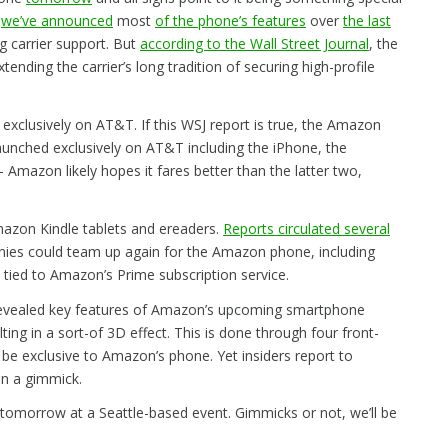
e
we’ve announced
most
of the phone’s features
over
the last
g carrier support. But
according to the Wall Street Journal
, the
ending the carrier’s long tradition of securing high-profile
d exclusively on AT&T. If this WSJ report is true, the Amazon
aunched exclusively on AT&T including the iPhone, the
azon likely hopes it fares better than the latter two,
mazon Kindle tablets and ereaders.
Reports circulated several
ies could team up again for the Amazon phone, including
 tied to Amazon’s Prime subscription service.
revealed key features of Amazon’s upcoming smartphone
ulting in a sort-of 3D effect. This is done through four front-
 be exclusive to Amazon’s phone. Yet insiders report to
an a gimmick.
omorrow at a Seattle-based event. Gimmicks or not, we’ll be