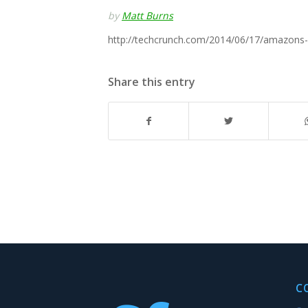
by
Matt Burns
http://techcrunch.com/2014/06/17/amazons-s
Share this entry
C