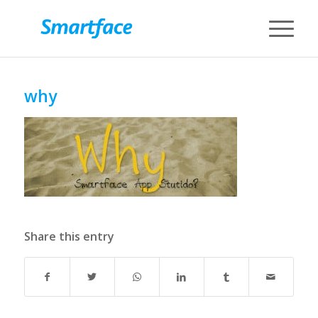
why
Share this entry