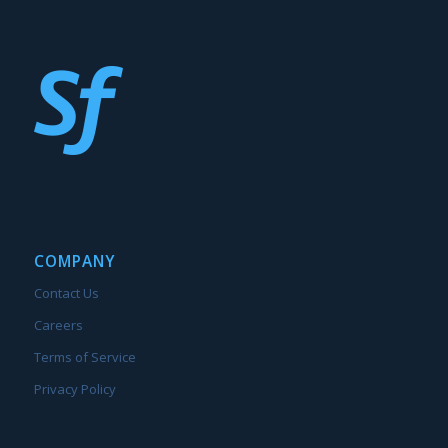
COMPANY
Contact Us
Careers
Terms of Service
Privacy Policy