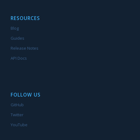
RESOURCES
Blog
Guides
Release Notes
API Docs
FOLLOW US
GitHub
Twitter
YouTube