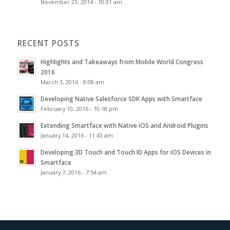
November 23, 2014 - 10:01 am
RECENT POSTS
Highlights and Takeaways from Mobile World Congress
2016
March 3, 2016 - 8:08 am
Developing Native Salesforce SDK Apps with Smartface
February 10, 2016 - 10:18 pm
Extending Smartface with Native iOS and Android Plugins
January 14, 2016 - 11:43 am
Developing 3D Touch and Touch ID Apps for iOS Devices in
Smartface
January 7, 2016 - 7:54 am