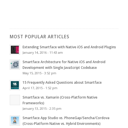
MOST POPULAR ARTICLES
Extending Smartface with Native iOS and Android Plugins
January 14, 2016 - 11:43 am
Smartface Architecture for Native iOS and Android
Development with Single JavaScript Codebase
May 15, 2015 - 3:52 pm
15 Frequently Asked Questions about Smartface
April 17, 2015 - 1:52 pm
Smartface vs. Xamarin (Cross-Platform Native
Frameworks)
January 13, 2015 - 2:35 pm
Smartface App Studio vs. PhoneGap/Sencha/Cordova
(Cross-Platform Native vs. Hybrid Environments)