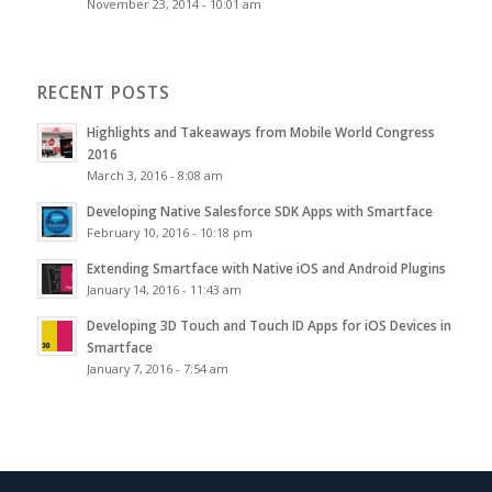
November 23, 2014 - 10:01 am
RECENT POSTS
Highlights and Takeaways from Mobile World Congress
2016
March 3, 2016 - 8:08 am
Developing Native Salesforce SDK Apps with Smartface
February 10, 2016 - 10:18 pm
Extending Smartface with Native iOS and Android Plugins
January 14, 2016 - 11:43 am
Developing 3D Touch and Touch ID Apps for iOS Devices in
Smartface
January 7, 2016 - 7:54 am