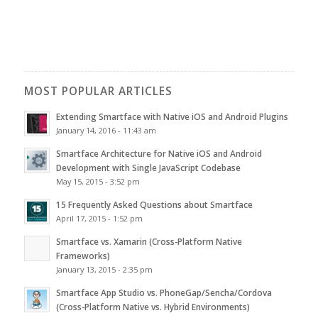
MOST POPULAR ARTICLES
Extending Smartface with Native iOS and Android Plugins
January 14, 2016 - 11:43 am
Smartface Architecture for Native iOS and Android
Development with Single JavaScript Codebase
May 15, 2015 - 3:52 pm
15 Frequently Asked Questions about Smartface
April 17, 2015 - 1:52 pm
Smartface vs. Xamarin (Cross-Platform Native
Frameworks)
January 13, 2015 - 2:35 pm
Smartface App Studio vs. PhoneGap/Sencha/Cordova
(Cross-Platform Native vs. Hybrid Environments)