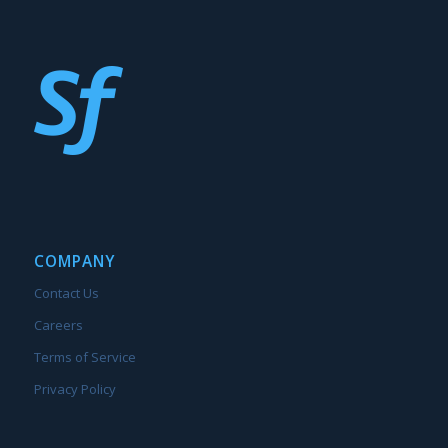
COMPANY
Contact Us
Careers
Terms of Service
Privacy Policy