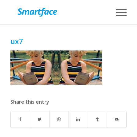
ux7
Share this entry