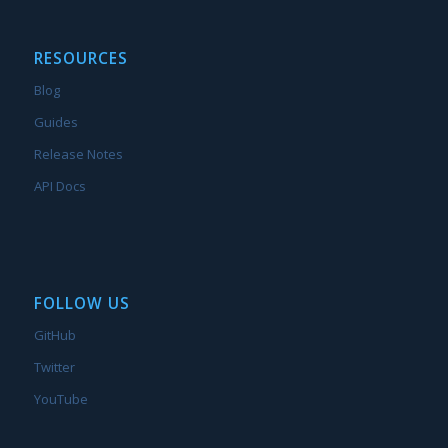
RESOURCES
Blog
Guides
Release Notes
API Docs
FOLLOW US
GitHub
Twitter
YouTube