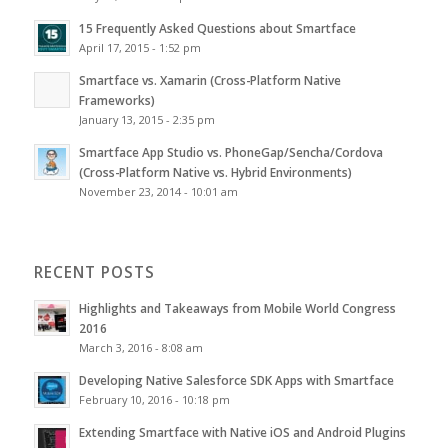
15 Frequently Asked Questions about Smartface
April 17, 2015 - 1:52 pm
Smartface vs. Xamarin (Cross-Platform Native
Frameworks)
January 13, 2015 - 2:35 pm
Smartface App Studio vs. PhoneGap/Sencha/Cordova
(Cross-Platform Native vs. Hybrid Environments)
November 23, 2014 - 10:01 am
RECENT POSTS
Highlights and Takeaways from Mobile World Congress
2016
March 3, 2016 - 8:08 am
Developing Native Salesforce SDK Apps with Smartface
February 10, 2016 - 10:18 pm
Extending Smartface with Native iOS and Android Plugins