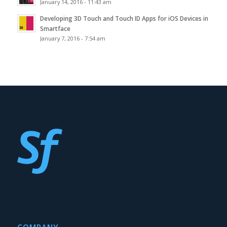
January 14, 2016 - 11:43 am
Developing 3D Touch and Touch ID Apps for iOS Devices in
Smartface
January 7, 2016 - 7:54 am