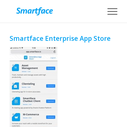
Smartface Enterprise App Store