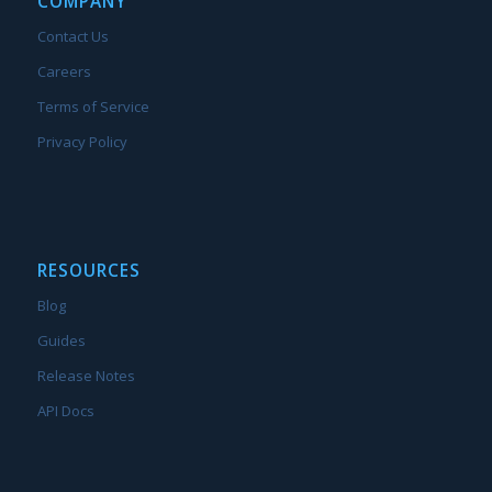
COMPANY
Contact Us
Careers
Terms of Service
Privacy Policy
RESOURCES
Blog
Guides
Release Notes
API Docs