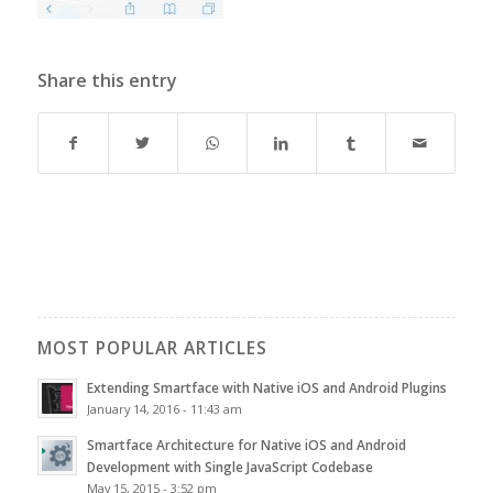
Share this entry
MOST POPULAR ARTICLES
Extending Smartface with Native iOS and Android Plugins
January 14, 2016 - 11:43 am
Smartface Architecture for Native iOS and Android
Development with Single JavaScript Codebase
May 15, 2015 - 3:52 pm