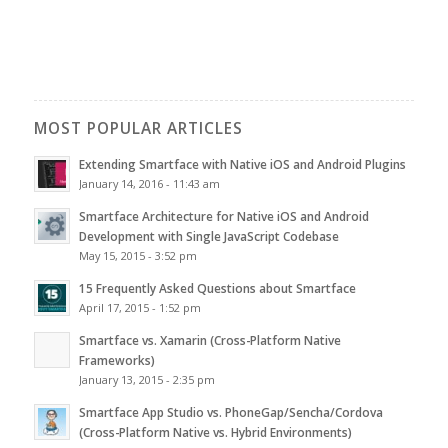
MOST POPULAR ARTICLES
Extending Smartface with Native iOS and Android Plugins
January 14, 2016 - 11:43 am
Smartface Architecture for Native iOS and Android
Development with Single JavaScript Codebase
May 15, 2015 - 3:52 pm
15 Frequently Asked Questions about Smartface
April 17, 2015 - 1:52 pm
Smartface vs. Xamarin (Cross-Platform Native
Frameworks)
January 13, 2015 - 2:35 pm
Smartface App Studio vs. PhoneGap/Sencha/Cordova
(Cross-Platform Native vs. Hybrid Environments)