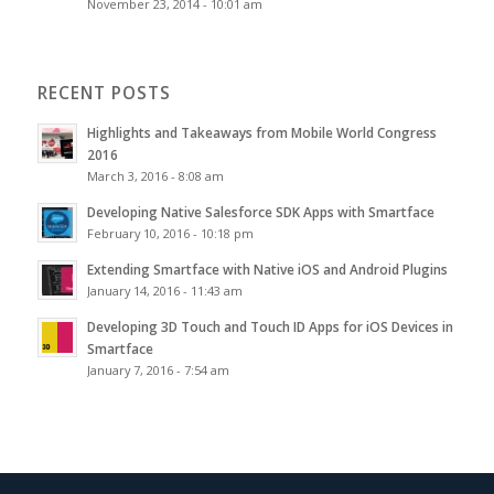
November 23, 2014 - 10:01 am
RECENT POSTS
Highlights and Takeaways from Mobile World Congress
2016
March 3, 2016 - 8:08 am
Developing Native Salesforce SDK Apps with Smartface
February 10, 2016 - 10:18 pm
Extending Smartface with Native iOS and Android Plugins
January 14, 2016 - 11:43 am
Developing 3D Touch and Touch ID Apps for iOS Devices in
Smartface
January 7, 2016 - 7:54 am