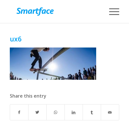
ux6
Share this entry