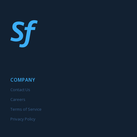
COMPANY
Contact Us
Careers
Terms of Service
Privacy Policy