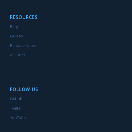
RESOURCES
Blog
Guides
Release Notes
API Docs
FOLLOW US
GitHub
Twitter
YouTube