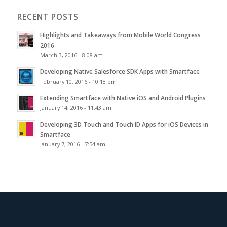
RECENT POSTS
Highlights and Takeaways from Mobile World Congress
2016
March 3, 2016 - 8:08 am
Developing Native Salesforce SDK Apps with Smartface
February 10, 2016 - 10:18 pm
Extending Smartface with Native iOS and Android Plugins
January 14, 2016 - 11:43 am
Developing 3D Touch and Touch ID Apps for iOS Devices in
Smartface
January 7, 2016 - 7:54 am