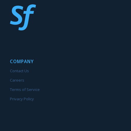
COMPANY
Contact Us
Careers
Terms of Service
Privacy Policy