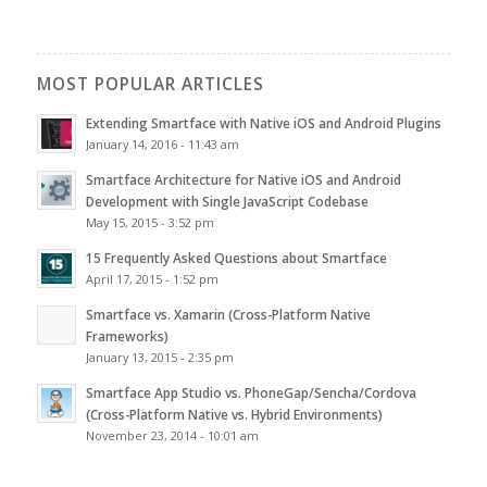
MOST POPULAR ARTICLES
Extending Smartface with Native iOS and Android Plugins
January 14, 2016 - 11:43 am
Smartface Architecture for Native iOS and Android
Development with Single JavaScript Codebase
May 15, 2015 - 3:52 pm
15 Frequently Asked Questions about Smartface
April 17, 2015 - 1:52 pm
Smartface vs. Xamarin (Cross-Platform Native
Frameworks)
January 13, 2015 - 2:35 pm
Smartface App Studio vs. PhoneGap/Sencha/Cordova
(Cross-Platform Native vs. Hybrid Environments)
November 23, 2014 - 10:01 am