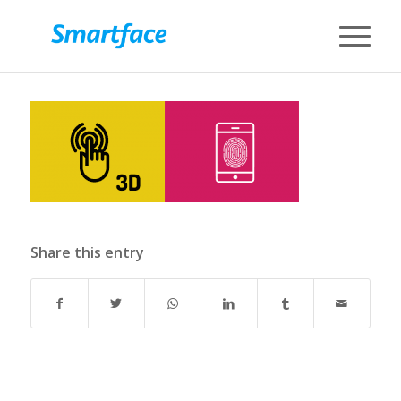
Share this entry