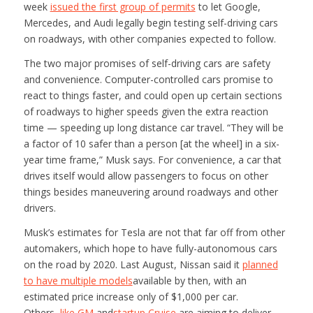
week
issued the first group of permits
to let Google,
Mercedes, and Audi legally begin testing self-driving cars
on roadways, with other companies expected to follow.
The two major promises of self-driving cars are safety
and convenience. Computer-controlled cars promise to
react to things faster, and could open up certain sections
of roadways to higher speeds given the extra reaction
time — speeding up long distance car travel. “They will be
a factor of 10 safer than a person [at the wheel] in a six-
year time frame,” Musk says. For convenience, a car that
drives itself would allow passengers to focus on other
things besides maneuvering around roadways and other
drivers.
Musk’s estimates for Tesla are not that far off from other
automakers, which hope to have fully-autonomous cars
on the road by 2020. Last August, Nissan said it
planned
to have multiple models
available by then, with an
estimated price increase only of $1,000 per car.
Others,
like GM
and
startup Cruise
are aiming to deliver