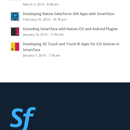
March 3, 2016 - 8:08 am
Developing Native Salesforce SDK Apps with Smartface
February 10, 2016 - 10:18 pm
Extending Smartface with Native iOS and Android Plugins
January 14, 2016 - 11:43 am
Developing 3D Touch and Touch ID Apps for iOS Devices in
Smartface
January 7, 2016 - 7:54 am