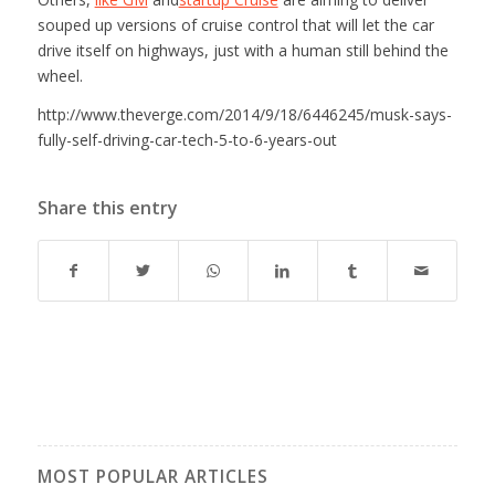
souped up versions of cruise control that will let the car
drive itself on highways, just with a human still behind the
wheel.
http://www.theverge.com/2014/9/18/6446245/musk-says-
fully-self-driving-car-tech-5-to-6-years-out
Share this entry
MOST POPULAR ARTICLES