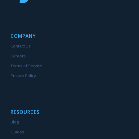
COMPANY
Contact Us
Careers
Terms of Service
Privacy Policy
RESOURCES
Blog
Guides