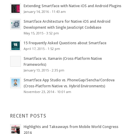
Extending Smartface with Native iOS and Android Plugins
January 14, 2016 - 11:43 am
Smartface Architecture for Native iOS and Android
Development with Single JavaScript Codebase
May 15, 2015 - 3:52 pm
15 Frequently Asked Questions about Smartface
April 17, 2015 - 1:52 pm
Smartface vs. Xamarin (Cross-Platform Native
Frameworks)
January 13, 2015 - 2:35 pm
Smartface App Studio vs. PhoneGap/Sencha/Cordova
(Cross-Platform Native vs. Hybrid Environments)
November 23, 2014 - 10:01 am
RECENT POSTS
Highlights and Takeaways from Mobile World Congress
2016