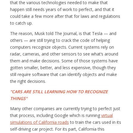
that the various technologies needed to make that
happen still needs years of work to perfect, and that it
could take a few more after that for laws and regulations
to catch up.
The reason, Musk told
The Journal,
is that Tesla — and
others — are still trying to crack the code of helping
computers recognize objects. Current systems rely on
radar, cameras, and other sensors to see what’s around
them and make decisions. Some of those systems have
gotten smaller, better, and less expensive, though they
still require software that can identify objects and make
the right decisions.
CARS ARE STILL LEARNING HOW TO RECOGNIZE
THINGS
Many other companies are currently trying to perfect just
that process, including Google which is running
virtual
simulations of California roads
to train the cars used in its
self-driving car project. For its part, California this