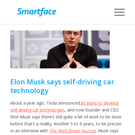
Elon Musk says self-driving car
technology
About a year ago, Tesla announced
its plans to develop
self-driving car technologies
, and now founder and CEO
Elon Musk says there’s still quite a bit of work to be done
before that’s a reality. Another 5 to 6 years, to be precise.
In an interview with
The Wall Street Journal
, Musk says