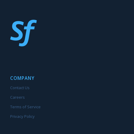
COMPANY
Contact Us
Careers
Terms of Service
Privacy Policy