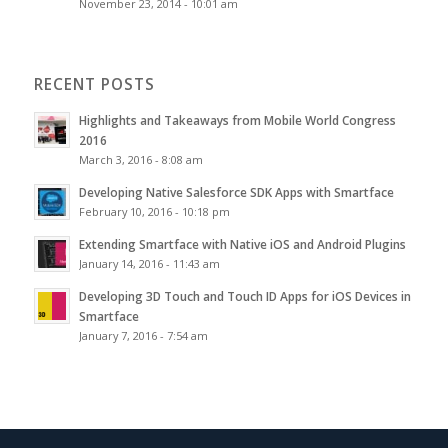
November 23, 2014 - 10:01 am
RECENT POSTS
Highlights and Takeaways from Mobile World Congress
2016
March 3, 2016 - 8:08 am
Developing Native Salesforce SDK Apps with Smartface
February 10, 2016 - 10:18 pm
Extending Smartface with Native iOS and Android Plugins
January 14, 2016 - 11:43 am
Developing 3D Touch and Touch ID Apps for iOS Devices in
Smartface
January 7, 2016 - 7:54 am