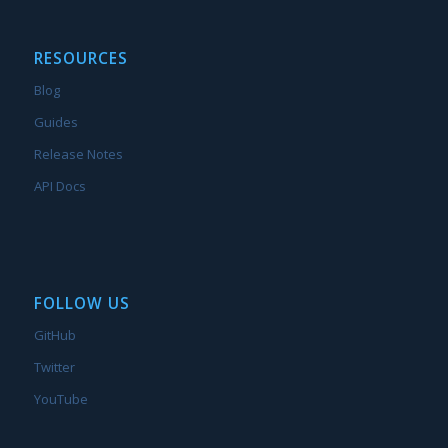
RESOURCES
Blog
Guides
Release Notes
API Docs
FOLLOW US
GitHub
Twitter
YouTube