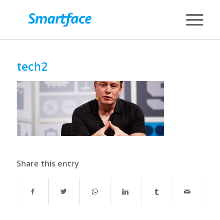
tech2
Share this entry