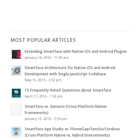
MOST POPULAR ARTICLES
Extending Smartface with Native iOS and Android Plugins
January 14, 2016 - 11:43 am
Smartface Architecture for Native iOS and Android
Development with Single JavaScript Codebase
May 15, 2015 - 3:52 pm
15 Frequently Asked Questions about Smartface
April 17, 2015 - 1:52 pm
Smartface vs. Xamarin (Cross-Platform Native
Frameworks)
January 13, 2015 - 2:35 pm
Smartface App Studio vs. PhoneGap/Sencha/Cordova
(Cross-Platform Native vs. Hybrid Environments)