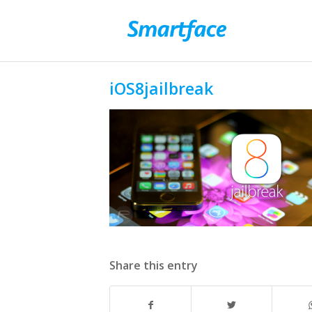
iOS8jailbreak
Share this entry