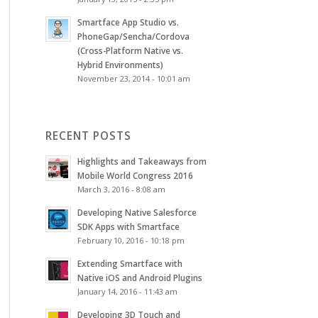
Smartface App Studio vs.
PhoneGap/Sencha/Cordova
(Cross-Platform Native vs.
Hybrid Environments)
November 23, 2014 - 10:01 am
RECENT POSTS
Highlights and Takeaways from
Mobile World Congress 2016
March 3, 2016 - 8:08 am
Developing Native Salesforce
SDK Apps with Smartface
February 10, 2016 - 10:18 pm
Extending Smartface with
Native iOS and Android Plugins
January 14, 2016 - 11:43 am
Developing 3D Touch and