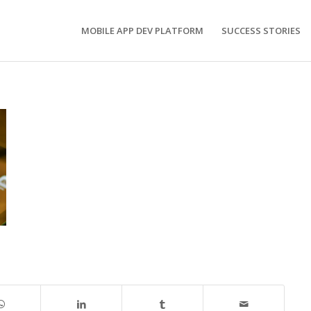
MOBILE APP DEV PLATFORM
SUCCESS STORIES