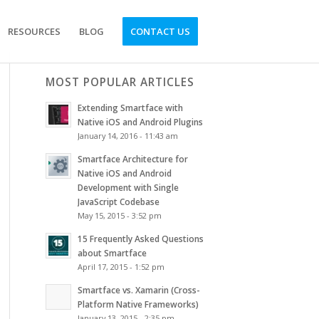
RESOURCES
BLOG
CONTACT US
MOST POPULAR ARTICLES
Extending Smartface with
Native iOS and Android Plugins
January 14, 2016 - 11:43 am
Smartface Architecture for
Native iOS and Android
Development with Single
JavaScript Codebase
May 15, 2015 - 3:52 pm
15 Frequently Asked Questions
about Smartface
April 17, 2015 - 1:52 pm
Smartface vs. Xamarin (Cross-
Platform Native Frameworks)
January 13, 2015 - 2:35 pm