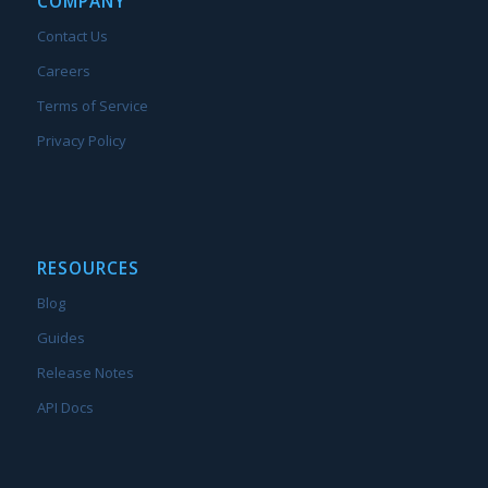
COMPANY
Contact Us
Careers
Terms of Service
Privacy Policy
RESOURCES
Blog
Guides
Release Notes
API Docs