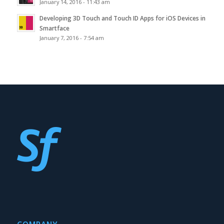
January 14, 2016 - 11:43 am
Developing 3D Touch and Touch ID Apps for iOS Devices in
Smartface
January 7, 2016 - 7:54 am