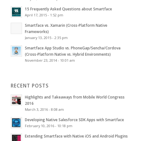
15 Frequently Asked Questions about Smartface
April 17, 2015 - 1:52 pm
Smartface vs. Xamarin (Cross-Platform Native
Frameworks)
January 13, 2015 - 2:35 pm
Smartface App Studio vs. PhoneGap/Sencha/Cordova
(Cross-Platform Native vs. Hybrid Environments)
November 23, 2014 - 10:01 am
RECENT POSTS
Highlights and Takeaways from Mobile World Congress
2016
March 3, 2016 - 8:08 am
Developing Native Salesforce SDK Apps with Smartface
February 10, 2016 - 10:18 pm
Extending Smartface with Native iOS and Android Plugins