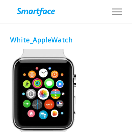
White_AppleWatch