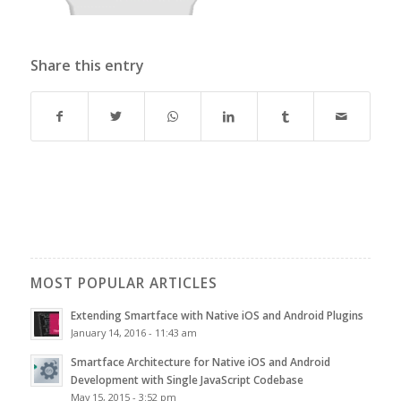
Share this entry
MOST POPULAR ARTICLES
Extending Smartface with Native iOS and Android Plugins
January 14, 2016 - 11:43 am
Smartface Architecture for Native iOS and Android
Development with Single JavaScript Codebase
May 15, 2015 - 3:52 pm