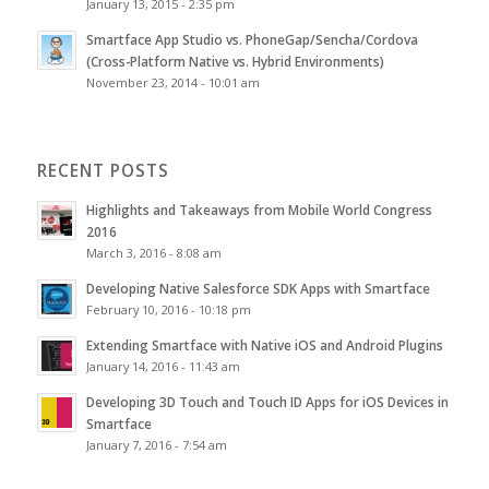
January 13, 2015 - 2:35 pm
Smartface App Studio vs. PhoneGap/Sencha/Cordova
(Cross-Platform Native vs. Hybrid Environments)
November 23, 2014 - 10:01 am
RECENT POSTS
Highlights and Takeaways from Mobile World Congress
2016
March 3, 2016 - 8:08 am
Developing Native Salesforce SDK Apps with Smartface
February 10, 2016 - 10:18 pm
Extending Smartface with Native iOS and Android Plugins
January 14, 2016 - 11:43 am
Developing 3D Touch and Touch ID Apps for iOS Devices in
Smartface
January 7, 2016 - 7:54 am