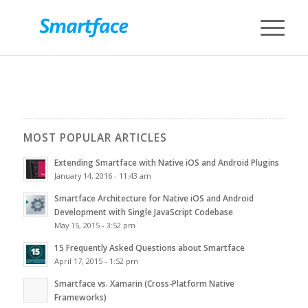
MOST POPULAR ARTICLES
Extending Smartface with Native iOS and Android Plugins
January 14, 2016 - 11:43 am
Smartface Architecture for Native iOS and Android
Development with Single JavaScript Codebase
May 15, 2015 - 3:52 pm
15 Frequently Asked Questions about Smartface
April 17, 2015 - 1:52 pm
Smartface vs. Xamarin (Cross-Platform Native
Frameworks)