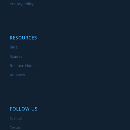
Privacy Policy
RESOURCES
Blog
Guides
Release Notes
API Docs
FOLLOW US
GitHub
Twitter