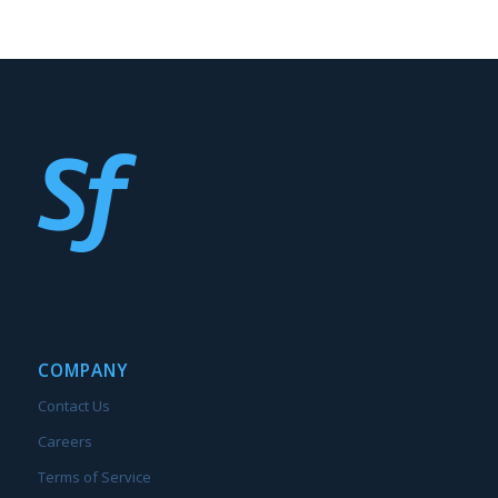
COMPANY
Contact Us
Careers
Terms of Service