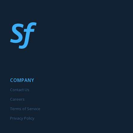
COMPANY
Contact Us
Careers
Terms of Service
Privacy Policy