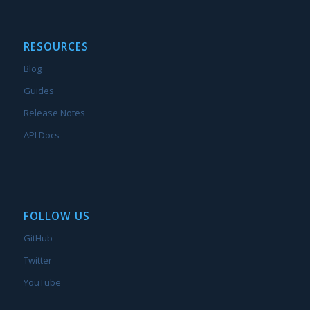
RESOURCES
Blog
Guides
Release Notes
API Docs
FOLLOW US
GitHub
Twitter
YouTube