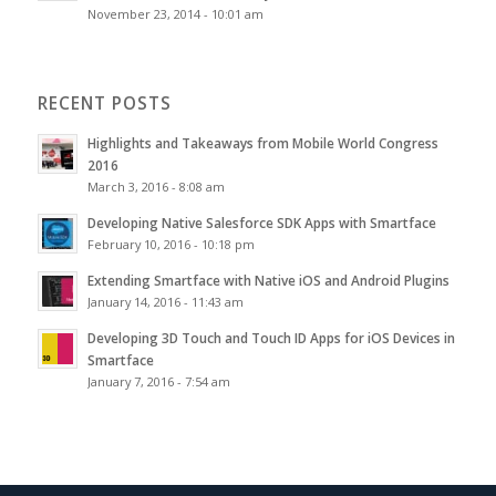
November 23, 2014 - 10:01 am
RECENT POSTS
Highlights and Takeaways from Mobile World Congress
2016
March 3, 2016 - 8:08 am
Developing Native Salesforce SDK Apps with Smartface
February 10, 2016 - 10:18 pm
Extending Smartface with Native iOS and Android Plugins
January 14, 2016 - 11:43 am
Developing 3D Touch and Touch ID Apps for iOS Devices in
Smartface
January 7, 2016 - 7:54 am