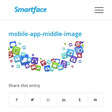
mobile-app-middle-image
Share this entry