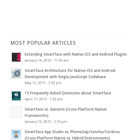
MOST POPULAR ARTICLES
Extending Smartface with Native iOS and Android Plugins
January 14, 2016 - 11:43 am
Smartface Architecture for Native iOS and Android
Development with Single JavaScript Codebase
May 15, 2015 - 3:52 pm
15 Frequently Asked Questions about Smartface
April 17, 2015 - 1:52 pm
Smartface vs. Xamarin (Cross-Platform Native
Frameworks)
January 13, 2015 - 2:35 pm
Smartface App Studio vs. PhoneGap/Sencha/Cordova
(Cross-Platform Native vs. Hybrid Environments)