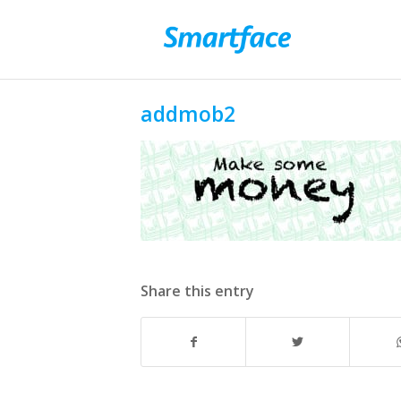
addmob2
Share this entry