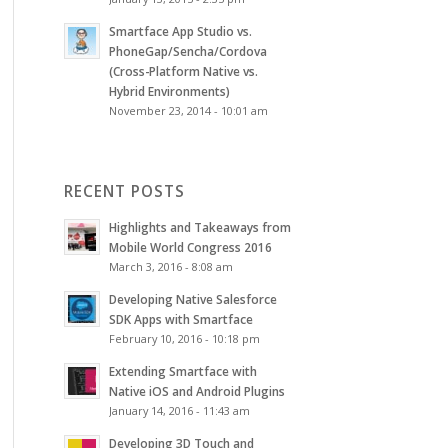
Smartface App Studio vs.
PhoneGap/Sencha/Cordova
(Cross-Platform Native vs.
Hybrid Environments)
November 23, 2014 - 10:01 am
RECENT POSTS
Highlights and Takeaways from
Mobile World Congress 2016
March 3, 2016 - 8:08 am
Developing Native Salesforce
SDK Apps with Smartface
February 10, 2016 - 10:18 pm
Extending Smartface with
Native iOS and Android Plugins
January 14, 2016 - 11:43 am
Developing 3D Touch and