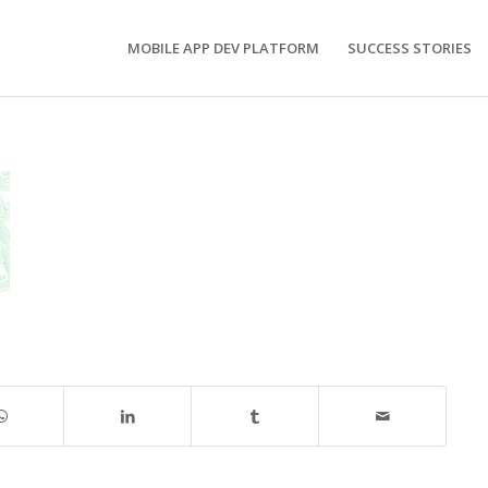
MOBILE APP DEV PLATFORM
SUCCESS STORIES