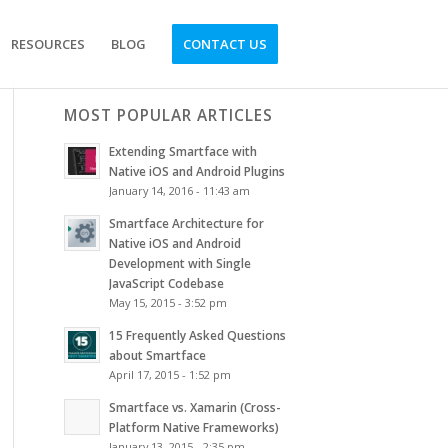
RESOURCES
BLOG
CONTACT US
MOST POPULAR ARTICLES
Extending Smartface with
Native iOS and Android Plugins
January 14, 2016 - 11:43 am
Smartface Architecture for
Native iOS and Android
Development with Single
JavaScript Codebase
May 15, 2015 - 3:52 pm
15 Frequently Asked Questions
about Smartface
April 17, 2015 - 1:52 pm
Smartface vs. Xamarin (Cross-
Platform Native Frameworks)
January 13, 2015 - 2:35 pm