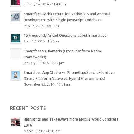
January 14, 2016 - 11:43 am
Smartface Architecture for Native iOS and Android
Development with Single JavaScript Codebase
May 15, 2015 - 3:52 pm
15 Frequently Asked Questions about Smartface
April 17, 2015 - 1:52 pm
Smartface vs. Xamarin (Cross-Platform Native
Frameworks)
January 13, 2015 - 2:35 pm
Smartface App Studio vs. PhoneGap/Sencha/Cordova
(Cross-Platform Native vs. Hybrid Environments)
November 23, 2014 - 10:01 am
RECENT POSTS
Highlights and Takeaways from Mobile World Congress
2016
March 3, 2016 - 8:08 am