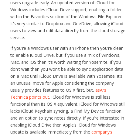
users upgrade early. An updated version of iCloud for
Windows includes iCloud Drive support, enabling a folder
within the Favorites section of the Windows File Explorer.
It’s very similar to Dropbox and OneDrive, allowing iCloud
users to view and edit data directly from the cloud storage
service.
If you’re a Windows user with an iPhone then you’re clear
to enable iCloud Drive, but if you use a mix of Windows,
Mac, and iOS then it’s worth waiting for Yosemite. If you
don’t wait then you won’t be able to sync application data
on a Mac until iCloud Drive is available with Yosemite. It’s
an unusual move for Apple considering the company
usually provides features to OS X first, but,
as
Ars
Technica
points out
, iCloud for Windows is still less
functional than its OS X equivalent. iCloud for Windows still
lacks iCloud Keychain syncing, a Find My Device function,
and an option to sync notes directly. If you’re interested in
enabling iCloud Drive then Apple’s iCloud for Windows
update is available immediately from the
company’s