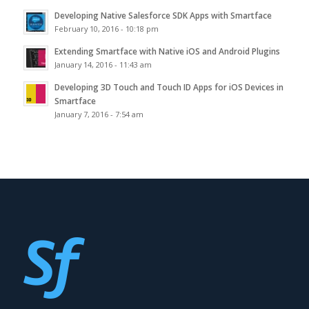
Developing Native Salesforce SDK Apps with Smartface
February 10, 2016 - 10:18 pm
Extending Smartface with Native iOS and Android Plugins
January 14, 2016 - 11:43 am
Developing 3D Touch and Touch ID Apps for iOS Devices in
Smartface
January 7, 2016 - 7:54 am