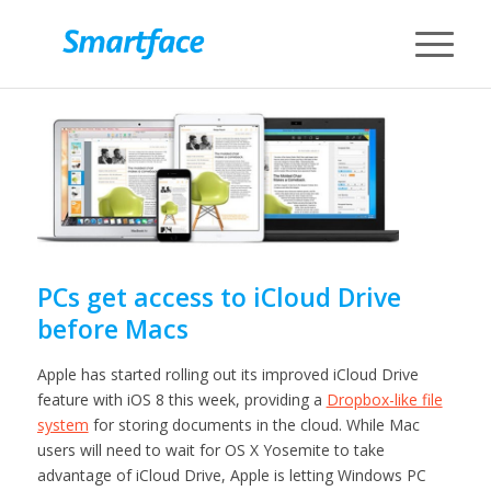
PCs get access to iCloud Drive
before Macs
Apple has started rolling out its improved iCloud Drive
feature with iOS 8 this week, providing a
Dropbox-like file
system
for storing documents in the cloud. While Mac
users will need to wait for OS X Yosemite to take
advantage of iCloud Drive, Apple is letting Windows PC