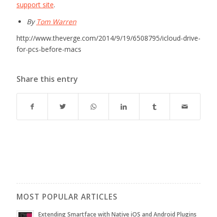
support site
.
By
Tom Warren
http://www.theverge.com/2014/9/19/6508795/icloud-drive-
for-pcs-before-macs
Share this entry
MOST POPULAR ARTICLES
Extending Smartface with Native iOS and Android Plugins