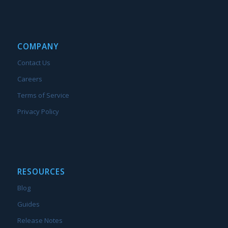
COMPANY
Contact Us
Careers
Terms of Service
Privacy Policy
RESOURCES
Blog
Guides
Release Notes