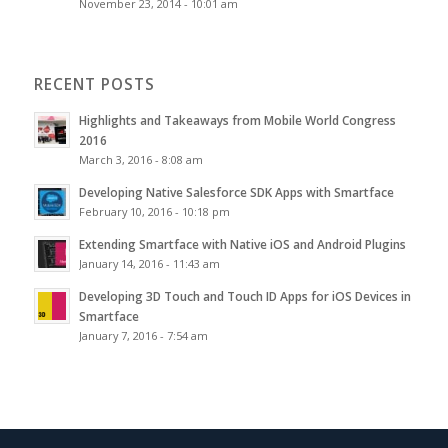
November 23, 2014 - 10:01 am
RECENT POSTS
Highlights and Takeaways from Mobile World Congress
2016
March 3, 2016 - 8:08 am
Developing Native Salesforce SDK Apps with Smartface
February 10, 2016 - 10:18 pm
Extending Smartface with Native iOS and Android Plugins
January 14, 2016 - 11:43 am
Developing 3D Touch and Touch ID Apps for iOS Devices in
Smartface
January 7, 2016 - 7:54 am