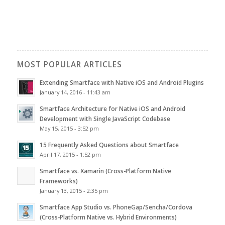
MOST POPULAR ARTICLES
Extending Smartface with Native iOS and Android Plugins
January 14, 2016 - 11:43 am
Smartface Architecture for Native iOS and Android
Development with Single JavaScript Codebase
May 15, 2015 - 3:52 pm
15 Frequently Asked Questions about Smartface
April 17, 2015 - 1:52 pm
Smartface vs. Xamarin (Cross-Platform Native
Frameworks)
January 13, 2015 - 2:35 pm
Smartface App Studio vs. PhoneGap/Sencha/Cordova
(Cross-Platform Native vs. Hybrid Environments)