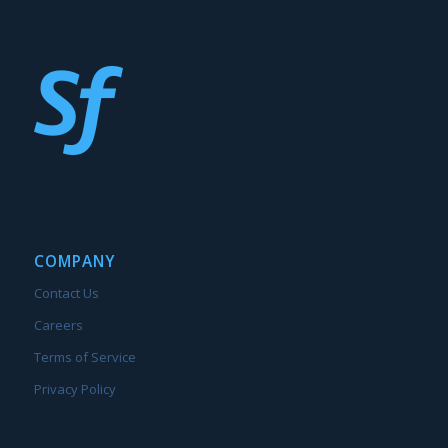
COMPANY
Contact Us
Careers
Terms of Service
Privacy Policy