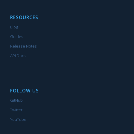
RESOURCES
Blog
Guides
Release Notes
API Docs
FOLLOW US
GitHub
Twitter
YouTube