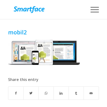
mobil2
Share this entry