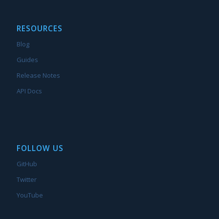
RESOURCES
Blog
Guides
Release Notes
API Docs
FOLLOW US
GitHub
Twitter
YouTube