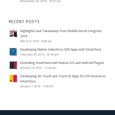
November 23, 2014 - 10:01 am
RECENT POSTS
Highlights and Takeaways from Mobile World Congress
2016
March 3, 2016 - 8:08 am
Developing Native Salesforce SDK Apps with Smartface
February 10, 2016 - 10:18 pm
Extending Smartface with Native iOS and Android Plugins
January 14, 2016 - 11:43 am
Developing 3D Touch and Touch ID Apps for iOS Devices in
Smartface
January 7, 2016 - 7:54 am