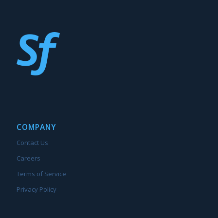
COMPANY
Contact Us
Careers
Terms of Service
Privacy Policy