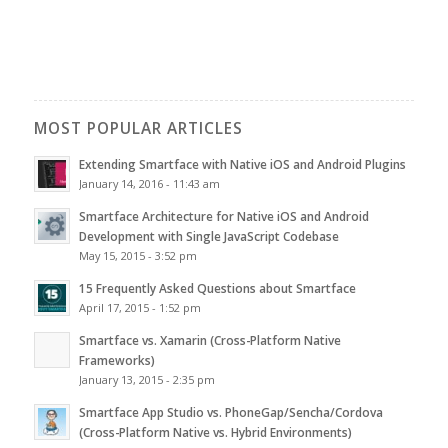
MOST POPULAR ARTICLES
Extending Smartface with Native iOS and Android Plugins
January 14, 2016 - 11:43 am
Smartface Architecture for Native iOS and Android
Development with Single JavaScript Codebase
May 15, 2015 - 3:52 pm
15 Frequently Asked Questions about Smartface
April 17, 2015 - 1:52 pm
Smartface vs. Xamarin (Cross-Platform Native
Frameworks)
January 13, 2015 - 2:35 pm
Smartface App Studio vs. PhoneGap/Sencha/Cordova
(Cross-Platform Native vs. Hybrid Environments)