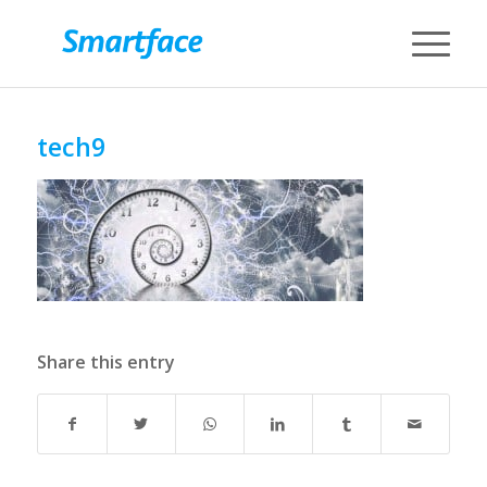
tech9
Share this entry