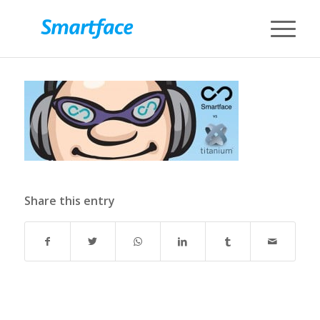
Share this entry