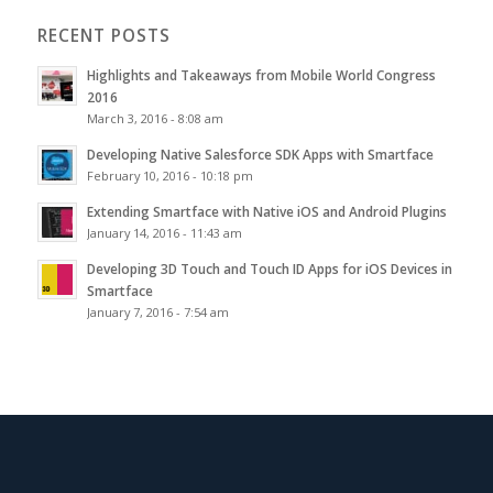
RECENT POSTS
Highlights and Takeaways from Mobile World Congress
2016
March 3, 2016 - 8:08 am
Developing Native Salesforce SDK Apps with Smartface
February 10, 2016 - 10:18 pm
Extending Smartface with Native iOS and Android Plugins
January 14, 2016 - 11:43 am
Developing 3D Touch and Touch ID Apps for iOS Devices in
Smartface
January 7, 2016 - 7:54 am