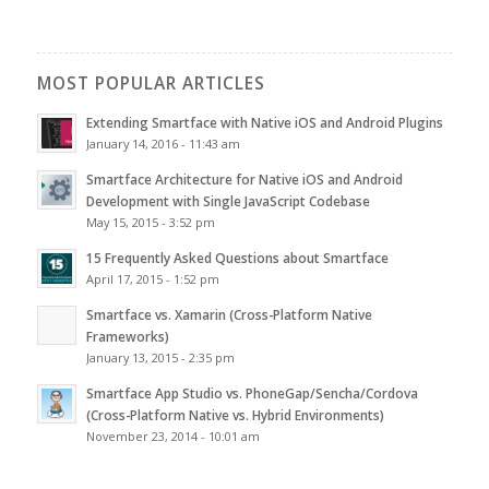
MOST POPULAR ARTICLES
Extending Smartface with Native iOS and Android Plugins
January 14, 2016 - 11:43 am
Smartface Architecture for Native iOS and Android
Development with Single JavaScript Codebase
May 15, 2015 - 3:52 pm
15 Frequently Asked Questions about Smartface
April 17, 2015 - 1:52 pm
Smartface vs. Xamarin (Cross-Platform Native
Frameworks)
January 13, 2015 - 2:35 pm
Smartface App Studio vs. PhoneGap/Sencha/Cordova
(Cross-Platform Native vs. Hybrid Environments)
November 23, 2014 - 10:01 am