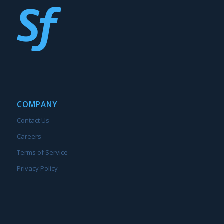
COMPANY
Contact Us
Careers
Terms of Service
Privacy Policy