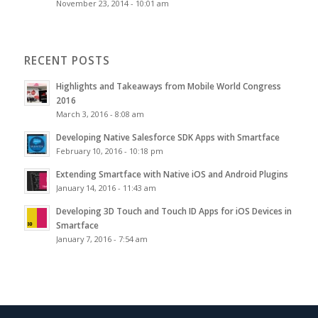
November 23, 2014 - 10:01 am
RECENT POSTS
Highlights and Takeaways from Mobile World Congress
2016
March 3, 2016 - 8:08 am
Developing Native Salesforce SDK Apps with Smartface
February 10, 2016 - 10:18 pm
Extending Smartface with Native iOS and Android Plugins
January 14, 2016 - 11:43 am
Developing 3D Touch and Touch ID Apps for iOS Devices in
Smartface
January 7, 2016 - 7:54 am