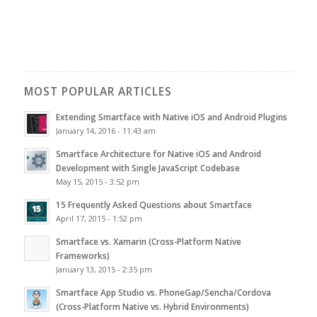
MOST POPULAR ARTICLES
Extending Smartface with Native iOS and Android Plugins
January 14, 2016 - 11:43 am
Smartface Architecture for Native iOS and Android
Development with Single JavaScript Codebase
May 15, 2015 - 3:52 pm
15 Frequently Asked Questions about Smartface
April 17, 2015 - 1:52 pm
Smartface vs. Xamarin (Cross-Platform Native
Frameworks)
January 13, 2015 - 2:35 pm
Smartface App Studio vs. PhoneGap/Sencha/Cordova
(Cross-Platform Native vs. Hybrid Environments)