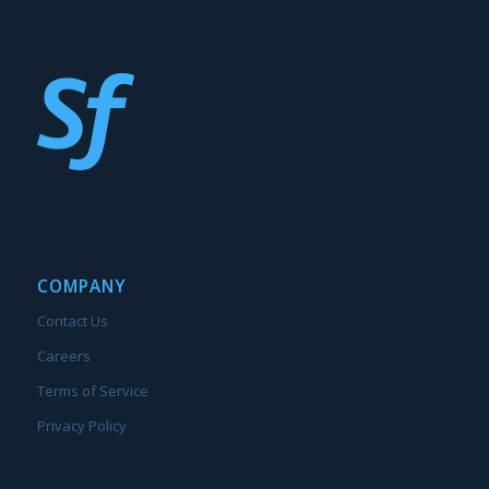
COMPANY
Contact Us
Careers
Terms of Service
Privacy Policy