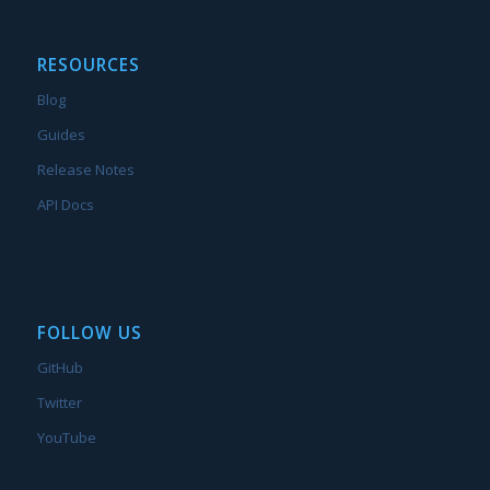
RESOURCES
Blog
Guides
Release Notes
API Docs
FOLLOW US
GitHub
Twitter
YouTube