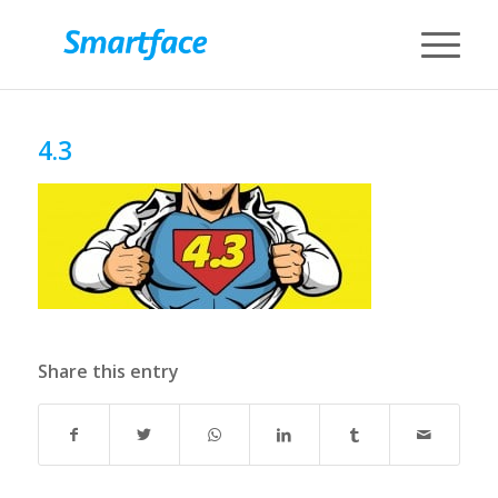
4.3
Share this entry