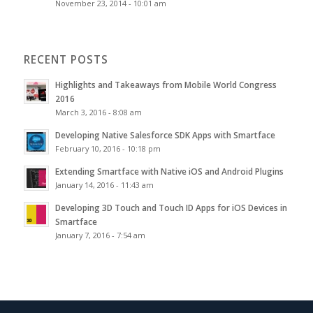
November 23, 2014 - 10:01 am
RECENT POSTS
Highlights and Takeaways from Mobile World Congress
2016
March 3, 2016 - 8:08 am
Developing Native Salesforce SDK Apps with Smartface
February 10, 2016 - 10:18 pm
Extending Smartface with Native iOS and Android Plugins
January 14, 2016 - 11:43 am
Developing 3D Touch and Touch ID Apps for iOS Devices in
Smartface
January 7, 2016 - 7:54 am