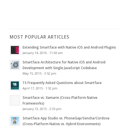
MOST POPULAR ARTICLES
Extending Smartface with Native iOS and Android Plugins
January 14, 2016 - 11:43 am
Smartface Architecture for Native iOS and Android
Development with Single JavaScript Codebase
May 15, 2015 - 3:52 pm
15 Frequently Asked Questions about Smartface
April 17, 2015 - 1:52 pm
Smartface vs. Xamarin (Cross-Platform Native
Frameworks)
January 13, 2015 - 2:35 pm
Smartface App Studio vs. PhoneGap/Sencha/Cordova
(Cross-Platform Native vs. Hybrid Environments)