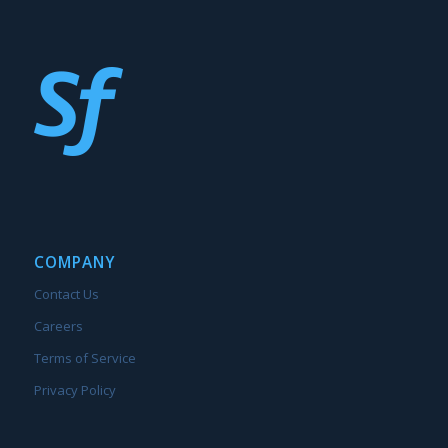
COMPANY
Contact Us
Careers
Terms of Service
Privacy Policy