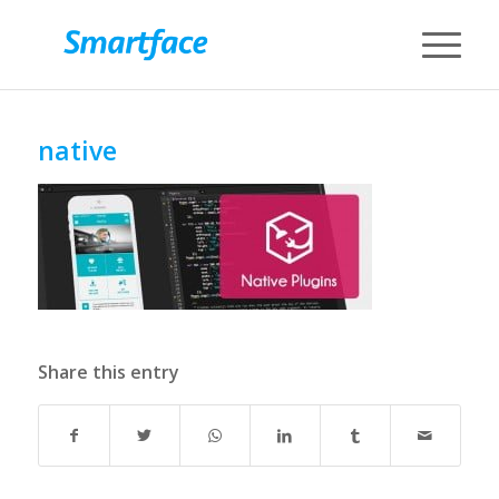
native
Share this entry