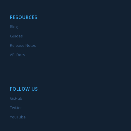
RESOURCES
Blog
Guides
Release Notes
API Docs
FOLLOW US
GitHub
Twitter
YouTube